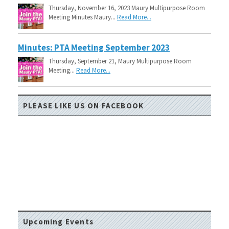
Thursday, November 16, 2023 Maury Multipurpose Room
Meeting Minutes Maury...
Read More...
Minutes: PTA Meeting September 2023
Thursday, September 21, Maury Multipurpose Room
Meeting...
Read More...
PLEASE LIKE US ON FACEBOOK
Upcoming Events