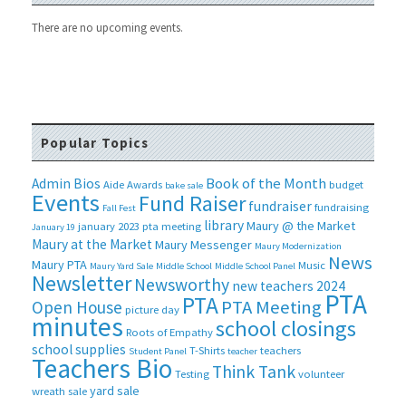
There are no upcoming events.
Popular Topics
Book of the Month
Admin Bios
Aide
Awards
budget
bake sale
Events
Fund Raiser
fundraiser
fundraising
Fall Fest
library
Maury @ the Market
january 2023 pta meeting
January 19
Maury at the Market
Maury Messenger
Maury Modernization
News
Maury PTA
Music
Maury Yard Sale
Middle School
Middle School Panel
Newsletter
Newsworthy
new teachers 2024
PTA
PTA
PTA Meeting
Open House
picture day
minutes
school closings
Roots of Empathy
school supplies
T-Shirts
teachers
Student Panel
teacher
Teachers Bio
Think Tank
Testing
volunteer
yard sale
wreath sale