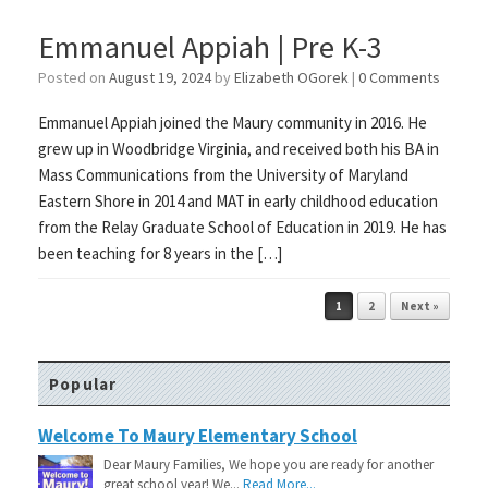
Emmanuel Appiah | Pre K-3
Posted on
August 19, 2024
by
Elizabeth OGorek
|
0 Comments
Emmanuel Appiah joined the Maury community in 2016. He
grew up in Woodbridge Virginia, and received both his BA in
Mass Communications from the University of Maryland
Eastern Shore in 2014 and MAT in early childhood education
from the Relay Graduate School of Education in 2019. He has
been teaching for 8 years in the […]
Post navigation
1
2
Next »
Popular
Welcome To Maury Elementary School
Dear Maury Families, We hope you are ready for another
great school year! We...
Read More...