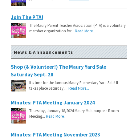
Join The PTA!
The Maury Parent Teacher Association (PTA) is a voluntary
member organization for...
Read More...
News & Announcements
Shop (& Volunteer!) The Maury Yard Sale
Saturday Sept. 28
It’s time for the famous Maury Elementary Yard Sale! It
takes place Saturday,...
Read More...
Minutes: PTA Meeting January 2024
Thursday, January 18,2024 Maury Multipurpose Room
Meeting...
Read More...
Minutes: PTA Meeting November 2023