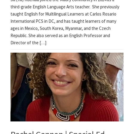
third-grade English Language Arts teacher. She previously
taught English for Multilingual Learners at Carlos Rosario
International PCS in DC, and has taught learners of many
ages in Mexico, South Korea, Myanmar, and the Czech
Republic. She also served as an English Professor and
Director of the […]