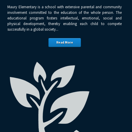
Maury Elementary is a school with extensive parental and community
involvement committed to the education of the whole person. The
educational program fosters intellectual, emotional, social and
physical development, thereby enabling each child to compete
successfully in a global society...
Read More