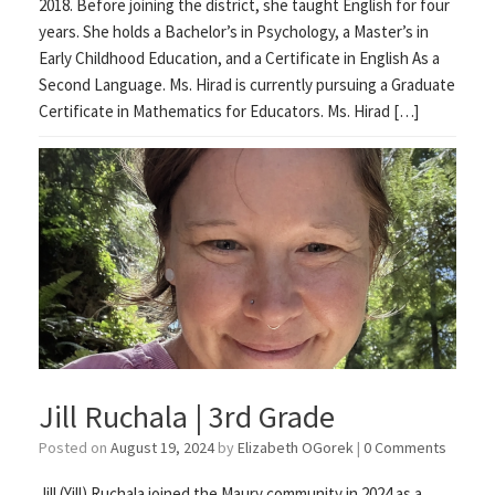
2018. Before joining the district, she taught English for four
years. She holds a Bachelor’s in Psychology, a Master’s in
Early Childhood Education, and a Certificate in English As a
Second Language. Ms. Hirad is currently pursuing a Graduate
Certificate in Mathematics for Educators. Ms. Hirad […]
Jill Ruchala | 3rd Grade
Posted on
August 19, 2024
by
Elizabeth OGorek
|
0 Comments
Jill (Yill) Ruchala joined the Maury community in 2024 as a