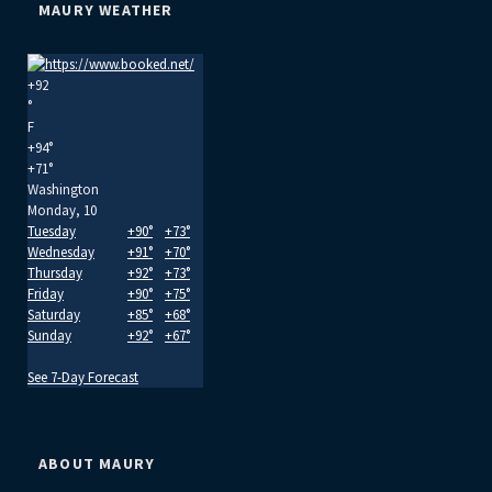
MAURY WEATHER
+
92
°
F
+
94°
+
71°
Washington
Monday, 10
Tuesday
+
90°
+
73°
Wednesday
+
91°
+
70°
Thursday
+
92°
+
73°
Friday
+
90°
+
75°
Saturday
+
85°
+
68°
Sunday
+
92°
+
67°
See 7-Day Forecast
ABOUT MAURY