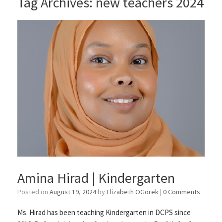
Tag Archives:
new teachers 2024
Amina Hirad | Kindergarten
Posted on
August 19, 2024
by
Elizabeth OGorek
|
0 Comments
Ms. Hirad has been teaching Kindergarten in DCPS since