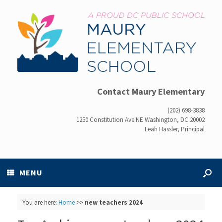
Contact Maury Elementary
(202) 698-3838
1250 Constitution Ave NE Washington, DC 20002
Leah Hassler, Principal
MENU
You are here:
Home
>>
new teachers 2024