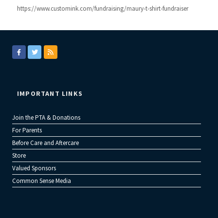
https://www.customink.com/fundraising/maury-t-shirt-fundraiser
IMPORTANT LINKS
Join the PTA & Donations
For Parents
Before Care and Aftercare
Store
Valued Sponsors
Common Sense Media