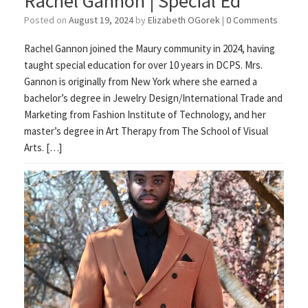
Rachel Gannon | Special Ed
Posted on
August 19, 2024
by
Elizabeth OGorek
|
0 Comments
Rachel Gannon joined the Maury community in 2024, having
taught special education for over 10 years in DCPS. Mrs.
Gannon is originally from New York where she earned a
bachelor’s degree in Jewelry Design/International Trade and
Marketing from Fashion Institute of Technology, and her
master’s degree in Art Therapy from The School of Visual
Arts. […]