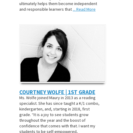
ultimately helps them become independent
and responsible learners that
... Read More
COURTNEY WOLFE | 1ST GRADE
Ms. Wolfe joined Maury in 2013 as a reading
specialist. She has since taught a K/1 combo,
kindergarten, and, starting in 2018, first
grade. “It is a joy to see students grow
throughout the year and the boost of
confidence that comes with that. I want my
students to be self-empowered,