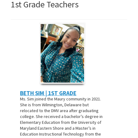
1st Grade Teachers
BETH SIM | 1ST GRADE
Ms. Sim joined the Maury community in 2021.
She is from Wilmington, Delaware but
relocated to the DMV area after graduating
college. She received a bachelor’s degree in
Elementary Education from the University of
Maryland Eastern Shore and a Master’s in
Education Instructional Technology from the