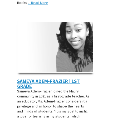
Books
... Read More
SAMEYA ADEM-FRAZIER | 1ST
GRADE
Sameya Adem-Frazier joined the Maury
community in 2021 as a first-grade teacher. As
an educator, Ms. Adem-Frazier considers it a
privilege and an honor to shape the hearts
and minds of students: “It is my goal to instill
a love for learning in my students, which