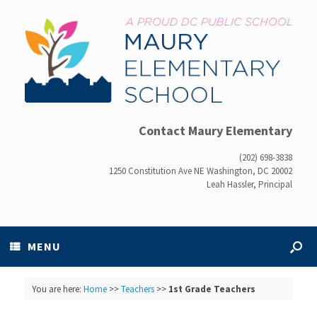
Contact Maury Elementary
(202) 698-3838
1250 Constitution Ave NE Washington, DC 20002
Leah Hassler, Principal
MENU
You are here:
Home
>>
Teachers
>>
1st Grade Teachers