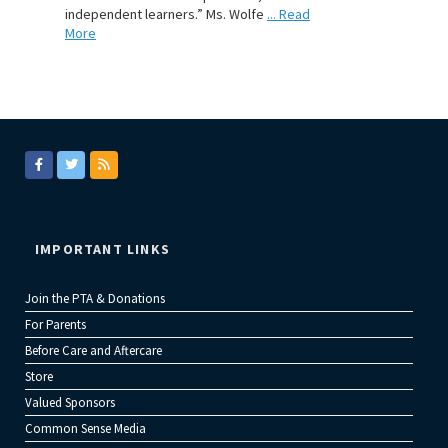
independent learners.” Ms. Wolfe
... Read
More
IMPORTANT LINKS
Join the PTA & Donations
For Parents
Before Care and Aftercare
Store
Valued Sponsors
Common Sense Media