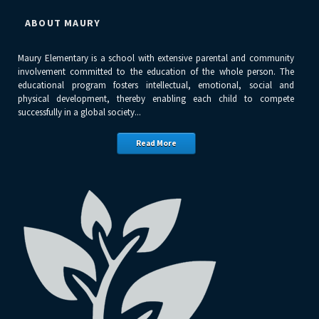
ABOUT MAURY
Maury Elementary is a school with extensive parental and community
involvement committed to the education of the whole person. The
educational program fosters intellectual, emotional, social and
physical development, thereby enabling each child to compete
successfully in a global society...
Read More