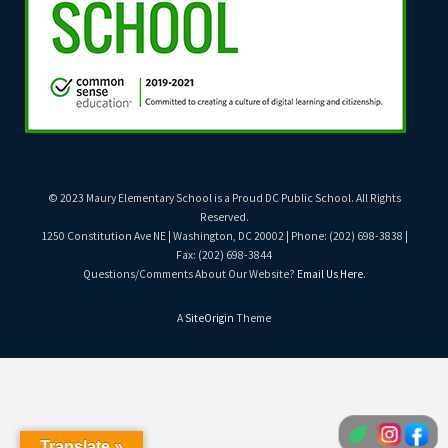
© 2023 Maury Elementary School is a Proud DC Public School. All Rights
Reserved.
1250 Constitution Ave NE | Washington, DC 20002 | Phone: (202) 698-3838 |
Fax: (202) 698-3844
Questions/Comments About Our Website?
Email Us Here
.
A
SiteOrigin
Theme
Translate »