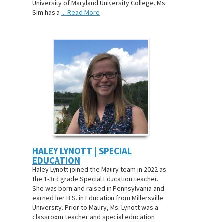
University of Maryland University College. Ms.
Sim has a
... Read More
HALEY LYNOTT | SPECIAL
EDUCATION
Haley Lynott joined the Maury team in 2022 as
the 1-3rd grade Special Education teacher.
She was born and raised in Pennsylvania and
earned her B.S. in Education from Millersville
University. Prior to Maury, Ms. Lynott was a
classroom teacher and special education