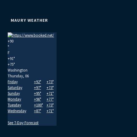
MAURY WEATHER
+
90
°
F
+
91°
+
75°
Washington
Thursday, 06
Friday
+
92°
+
73°
Saturday
+
97°
+
73°
Sunday
+
95°
+
71°
Monday
+
96°
+
77°
Tuesday
+
100°
+
73°
Wednesday
+
87°
+
71°
See 7-Day Forecast