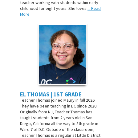
teacher working with students within early
childhood for eight years. She loves
... Read
More
EL THOMAS | 1ST GRADE
Teacher Thomas joined Maury in fall 2026.
They have been teaching in DC since 2020.
Originally from NJ, Teacher Thomas has
taught students from 2 years old in San
Diego, California all the way to 8th grade in
Ward 7 of D.C. Outside of the classroom,
Teacher Thomas is a regular at Little District