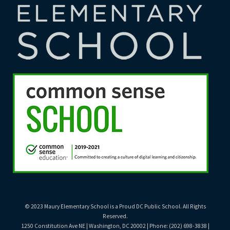
© 2023 Maury Elementary School is a Proud DC Public School. All Rights
Reserved.
1250 Constitution Ave NE | Washington, DC 20002 | Phone: (202) 698-3838 |