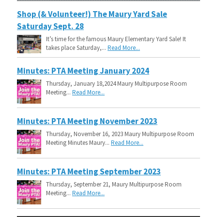
Shop (& Volunteer!) The Maury Yard Sale
Saturday Sept. 28
It’s time for the famous Maury Elementary Yard Sale! It
takes place Saturday,...
Read More...
Minutes: PTA Meeting January 2024
Thursday, January 18,2024 Maury Multipurpose Room
Meeting...
Read More...
Minutes: PTA Meeting November 2023
Thursday, November 16, 2023 Maury Multipurpose Room
Meeting Minutes Maury...
Read More...
Minutes: PTA Meeting September 2023
Thursday, September 21, Maury Multipurpose Room
Meeting...
Read More...