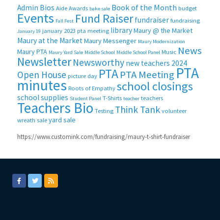
Book of the Month
Admin Bios
Aide
Awards
budget
bake sale
Events
Fund Raiser
fundraiser
fundraising
Fall Fest
library
Maury @ the Market
january 2023 pta meeting
January 19
Maury at the Market
Maury Messenger
Maury Modernization
News
Maury PTA
Music
Maury Yard Sale
Middle School
Middle School Panel
Newsletter
Newsworthy
new teachers 2024
PTA
PTA
PTA Meeting
Open House
picture day
minutes
school closings
Roots of Empathy
school supplies
T-Shirts
teachers
Student Panel
teacher
Teachers Bio
Think Tank
Testing
volunteer
yard sale
wreath sale
https://www.customink.com/fundraising/maury-t-shirt-fundraiser