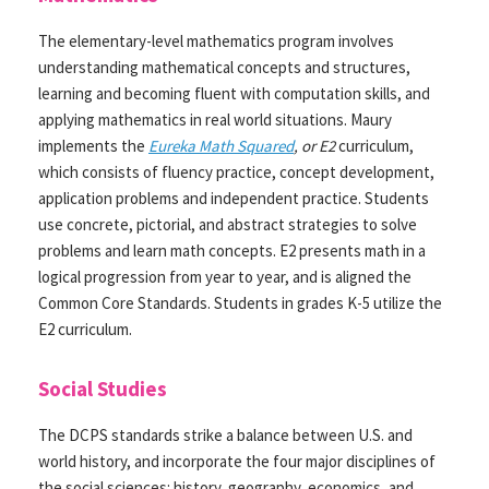
The elementary-level mathematics program involves
understanding mathematical concepts and structures,
learning and becoming fluent with computation skills, and
applying mathematics in real world situations. Maury
implements the
Eureka Math Squared
, or E2
curriculum,
which consists of fluency practice, concept development,
application problems and independent practice. Students
use concrete, pictorial, and abstract strategies to solve
problems and learn math concepts. E2 presents math in a
logical progression from year to year, and is aligned the
Common Core Standards. Students in grades K-5 utilize the
E2 curriculum.
Social Studies
The DCPS standards strike a balance between U.S. and
world history, and incorporate the four major disciplines of
the social sciences: history, geography, economics, and