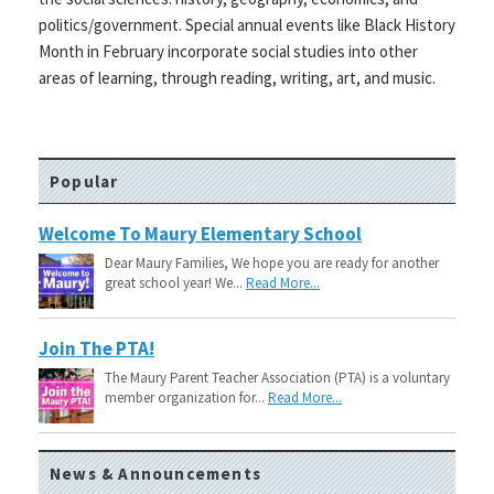
politics/government. Special annual events like Black History
Month in February incorporate social studies into other
areas of learning, through reading, writing, art, and music.
Popular
Welcome To Maury Elementary School
Dear Maury Families, We hope you are ready for another
great school year! We...
Read More...
Join The PTA!
The Maury Parent Teacher Association (PTA) is a voluntary
member organization for...
Read More...
News & Announcements