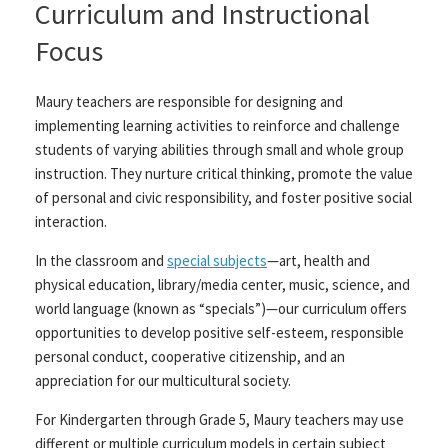
Curriculum and Instructional
Focus
Maury teachers are responsible for designing and
implementing learning activities to reinforce and challenge
students of varying abilities through small and whole group
instruction. They nurture critical thinking, promote the value
of personal and civic responsibility, and foster positive social
interaction.
In the classroom and
special subjects
—art, health and
physical education, library/media center, music, science, and
world language (known as “specials”)—our curriculum offers
opportunities to develop positive self-esteem, responsible
personal conduct, cooperative citizenship, and an
appreciation for our multicultural society.
For Kindergarten through Grade 5, Maury teachers may use
different or multiple curriculum models in certain subject