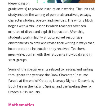
(depending on
grade levels) to provide instruction in writing. The units of
study include the writing of personal narratives, essays,
character studies, poetry, and memoirs. The writing block
begins with a mini-lesson in which teachers offer ten
minutes of direct and explicit instruction. After this,
students work in highly structured yet responsive
environments to draft and revise their writing in ways that
incorporate the instruction they received. Teachers,
meanwhile, confer with their students individually and in
small groups.
Some of the special events related to reading and writing
throughout the year are the Book Character Costume
Parade at the end of October, Literacy Night in December,
Book Fairs in the Fall and Spring, and the Spelling Bee for
Grades 3–5 in January.
Mathematics