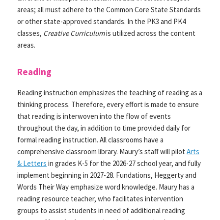
areas; all must adhere to the Common Core State Standards
or other state-approved standards. In the PK3 and PK4
classes,
Creative Curriculum
is utilized across the content
areas.
Reading
Reading instruction emphasizes the teaching of reading as a
thinking process. Therefore, every effort is made to ensure
that reading is interwoven into the flow of events
throughout the day, in addition to time provided daily for
formal reading instruction. All classrooms have a
comprehensive classroom library. Maury’s staff will pilot
Arts
& Letters
in grades K-5 for the 2026-27 school year, and fully
implement beginning in 2027-28. Fundations, Heggerty and
Words Their Way emphasize word knowledge. Maury has a
reading resource teacher, who facilitates intervention
groups to assist students in need of additional reading