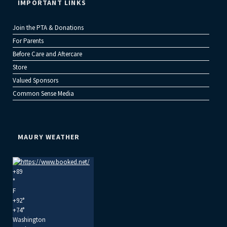
IMPORTANT LINKS
Join the PTA & Donations
For Parents
Before Care and Aftercare
Store
Valued Sponsors
Common Sense Media
MAURY WEATHER
+
89
°
F
+
92°
+
74°
Washington