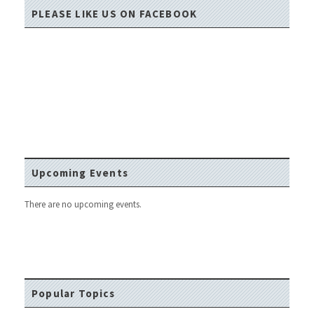
PLEASE LIKE US ON FACEBOOK
Upcoming Events
There are no upcoming events.
Popular Topics