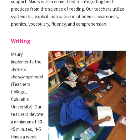
support. Maury is also committed to integrating best
practices from the science of reading. Our teachers utilize
systematic, explicit instruction in phonemic awareness,
phonics, vocabulary, fluency, and comprehension.
Writing
Maury
implements the
Writer’s
Workshop
model
(Teachers
College,
Columbia
University). Our
teachers devote
a minimum of 30–
45 minutes, 4–5
times a week