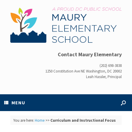
Contact Maury Elementary
(202) 698-3838
1250 Constitution Ave NE Washington, DC 20002
Leah Hassler, Principal
MENU
You are here:
Home
>>
Curriculum and Instructional Focus