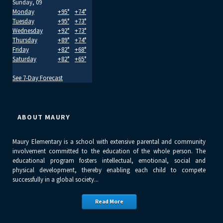
Sunday, 09
Monday
+
95°
+
74°
Tuesday
+
95°
+
73°
Wednesday
+
92°
+
73°
Thursday
+
89°
+
74°
Friday
+
82°
+
68°
Saturday
+
82°
+
65°
See 7-Day Forecast
ABOUT MAURY
Maury Elementary is a school with extensive parental and community
involvement committed to the education of the whole person. The
educational program fosters intellectual, emotional, social and
physical development, thereby enabling each child to compete
successfully in a global society...
Read More