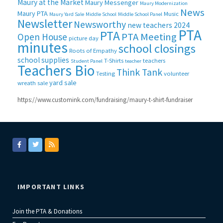
Maury at the Market
Maury Messenger
Maury Modernization
News
Maury PTA
Music
Maury Yard Sale
Middle School
Middle School Panel
Newsletter
Newsworthy
new teachers 2024
PTA
PTA
PTA Meeting
Open House
picture day
minutes
school closings
Roots of Empathy
school supplies
T-Shirts
teachers
Student Panel
teacher
Teachers Bio
Think Tank
Testing
volunteer
yard sale
wreath sale
https://www.customink.com/fundraising/maury-t-shirt-fundraiser
IMPORTANT LINKS
Join the PTA & Donations