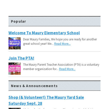
Popular
Welcome To Maury Elementary School
Dear Maury Families, We hope you are ready for another
great school year! We...
Read More...
Join The PTA!
The Maury Parent Teacher Association (PTA) is a voluntary
member organization for...
Read More...
News & Announcements
Shop (& Volunteer!) The Maury Yard Sale
Saturday Sept. 28