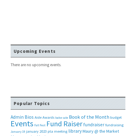
Upcoming Events
There are no upcoming events.
Popular Topics
Book of the Month
Admin Bios
Aide
Awards
budget
bake sale
Events
Fund Raiser
fundraiser
fundraising
Fall Fest
library
Maury @ the Market
january 2023 pta meeting
January 19