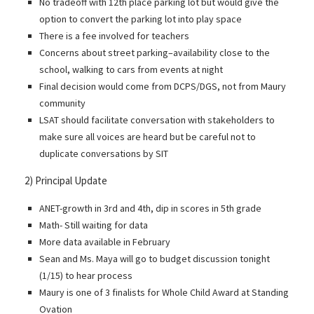
No tradeoff with 12th place parking lot but would give the
option to convert the parking lot into play space
There is a fee involved for teachers
Concerns about street parking–availability close to the
school, walking to cars from events at night
Final decision would come from DCPS/DGS, not from Maury
community
LSAT should facilitate conversation with stakeholders to
make sure all voices are heard but be careful not to
duplicate conversations by SIT
2) Principal Update
ANET-growth in 3rd and 4th, dip in scores in 5th grade
Math- Still waiting for data
More data available in February
Sean and Ms. Maya will go to budget discussion tonight
(1/15) to hear process
Maury is one of 3 finalists for Whole Child Award at Standing
Ovation