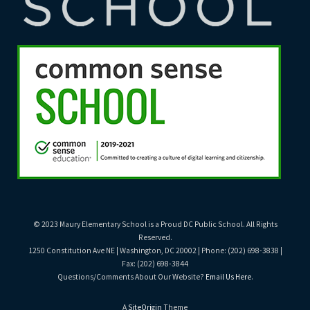
© 2023 Maury Elementary School is a Proud DC Public School. All Rights
Reserved.
1250 Constitution Ave NE | Washington, DC 20002 | Phone: (202) 698-3838 |
Fax: (202) 698-3844
Questions/Comments About Our Website?
Email Us Here
.
A
SiteOrigin
Theme