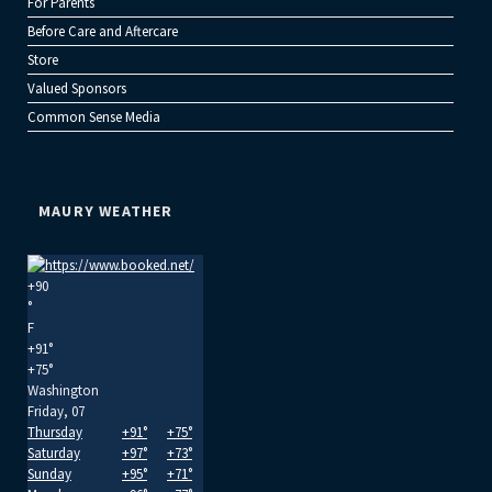
For Parents
Before Care and Aftercare
Store
Valued Sponsors
Common Sense Media
MAURY WEATHER
+
90
°
F
+
91°
+
75°
Washington
Friday, 07
Thursday
+
91°
+
75°
Saturday
+
97°
+
73°
Sunday
+
95°
+
71°