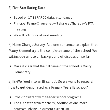
3) Five-Star Rating Data
Based on 17-18 PARCC data, attendance
Principal Payne-Chauvenet will share at Thursday’s PTA
meeting
We will talk more at next meeting
4) Name Change Survey–Add one sentence to explain that
Maury Elementary is the complete name of the school. We
will include a note on background of discussion so far.
Make it clear that the full name of the school is Maury
Elementary
5) IB-We feed into an IB school. Do we want to research
how to get designated as a Primary Years IB school?
Pros-Consistent with feeder school programs
Cons–cost to train teachers, addition of one more
program, giving up current curriculum