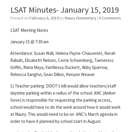
LSAT Minutes- January 15, 2019
Posted on
February 6, 2019
by
Maury Elementary
|
0 Comments
LSAT Meeting Notes
January 15 @ 7:30 am
Attendance: Susan Wall, Helena Payne-Chauvenet, Norah
Rabiah, Elizabeth Nelson, Corrie Schoenberg, Taeneress
Griffin, Maria Maya, VanNessa Duckett, Abby Sparrow,
Rebecca Sanghvi, Sean Dillon, Kenyon Weaver
1) Teacher parking: DDOT’s bill would allow teachers/staff
daytime parking within a radius of the school. ANC (Amber
Gove) is responsible for requesting the parking access,
school would have to do the work around how it would work
at Maury. This would need to be on ANC’s March agenda in
order to have it planned by school start in August.