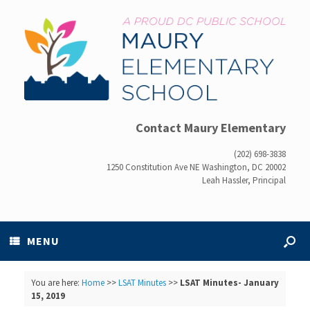
Contact Maury Elementary
(202) 698-3838
1250 Constitution Ave NE Washington, DC 20002
Leah Hassler, Principal
MENU
You are here:
Home
>>
LSAT Minutes
>>
LSAT Minutes- January
15, 2019