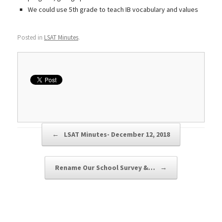
We could use 5th grade to teach IB vocabulary and values
Posted in
LSAT Minutes
.
Post navigation
←
LSAT Minutes- December 12, 2018
Rename Our School Survey &…
→