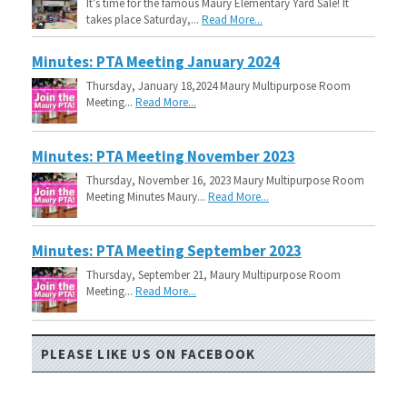
It’s time for the famous Maury Elementary Yard Sale! It
takes place Saturday,...
Read More...
Minutes: PTA Meeting January 2024
Thursday, January 18,2024 Maury Multipurpose Room
Meeting...
Read More...
Minutes: PTA Meeting November 2023
Thursday, November 16, 2023 Maury Multipurpose Room
Meeting Minutes Maury...
Read More...
Minutes: PTA Meeting September 2023
Thursday, September 21, Maury Multipurpose Room
Meeting...
Read More...
PLEASE LIKE US ON FACEBOOK