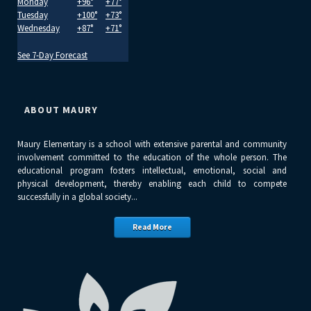
Monday
+
96°
+
77°
Tuesday
+
100°
+
73°
Wednesday
+
87°
+
71°
See 7-Day Forecast
ABOUT MAURY
Maury Elementary is a school with extensive parental and community
involvement committed to the education of the whole person. The
educational program fosters intellectual, emotional, social and
physical development, thereby enabling each child to compete
successfully in a global society...
Read More