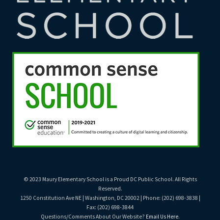
© 2023 Maury Elementary School is a Proud DC Public School. All Rights
Reserved.
1250 Constitution Ave NE | Washington, DC 20002 | Phone: (202) 698-3838 |
Fax: (202) 698-3844
Questions/Comments About Our Website?
Email Us Here
.