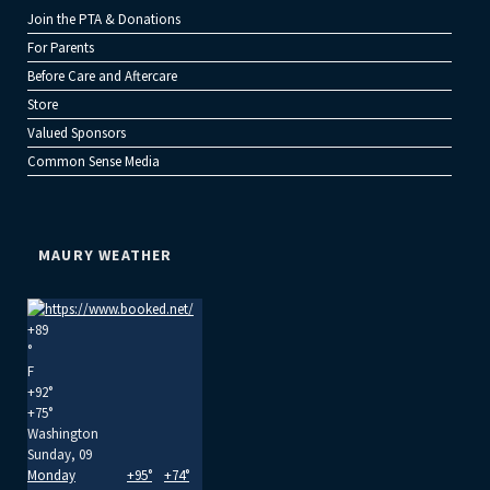
Join the PTA & Donations
For Parents
Before Care and Aftercare
Store
Valued Sponsors
Common Sense Media
MAURY WEATHER
+
89
°
F
+
92°
+
75°
Washington
Sunday, 09
Monday
+
95°
+
74°