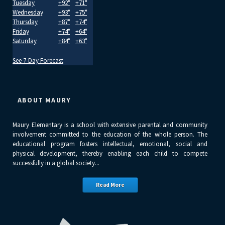
Tuesday
+
92°
+
71°
Wednesday
+
93°
+
75°
Thursday
+
87°
+
74°
Friday
+
74°
+
64°
Saturday
+
84°
+
63°
See 7-Day Forecast
ABOUT MAURY
Maury Elementary is a school with extensive parental and community
involvement committed to the education of the whole person. The
educational program fosters intellectual, emotional, social and
physical development, thereby enabling each child to compete
successfully in a global society...
Read More