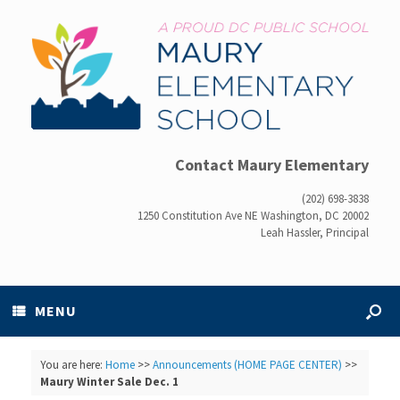
Contact Maury Elementary
(202) 698-3838
1250 Constitution Ave NE Washington, DC 20002
Leah Hassler, Principal
MENU
You are here:
Home
>>
Announcements (HOME PAGE CENTER)
>>
Maury Winter Sale Dec. 1