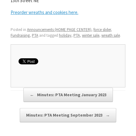
13th Street NE
Preorder wreaths and cookies here.
Posted in
Announcements (HOME PAGE CENTER)
,
force slider
,
Fundraising
,
PTA
and tagged
holiday
,
PTA
,
winter sale
,
wreath sale
.
Post navigation
←
Minutes: PTA Meeting January 2023
Minutes: PTA Meeting September 2023
→