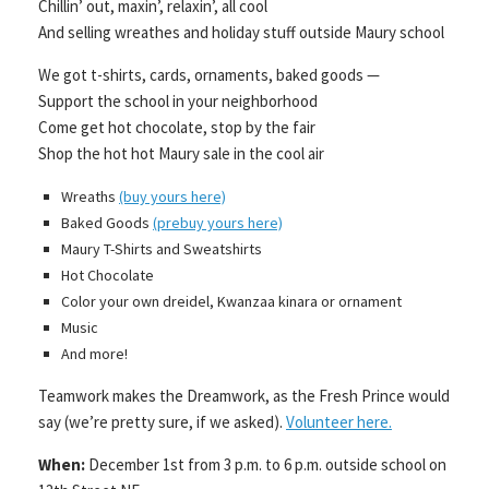
Chillin’ out, maxin’, relaxin’, all cool
And selling wreathes and holiday stuff outside Maury school
We got t-shirts, cards, ornaments, baked goods —
Support the school in your neighborhood
Come get hot chocolate, stop by the fair
Shop the hot hot Maury sale in the cool air
Wreaths
(buy yours here)
Baked Goods
(prebuy yours here)
Maury T-Shirts and Sweatshirts
Hot Chocolate
Color your own dreidel, Kwanzaa kinara or ornament
Music
And more!
Teamwork makes the Dreamwork, as the Fresh Prince would
say (we’re pretty sure, if we asked).
Volunteer here.
When:
December 1st from 3 p.m. to 6 p.m. outside school on