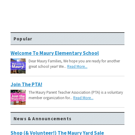
Popular
Welcome To Maury Elementary School
Dear Maury Families, We hope you are ready for another
great school year! We...
Read More...
Join The PTA!
The Maury Parent Teacher Association (PTA) is a voluntary
member organization for...
Read More...
News & Announcements
Shop (& Volunteer!) The Maury Yard Sale