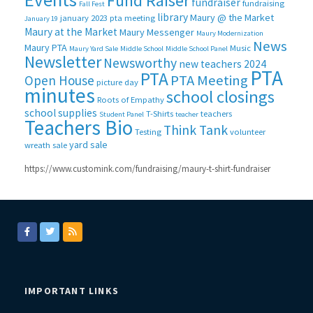
Fund Raiser
fundraiser
fundraising
Fall Fest
library
Maury @ the Market
january 2023 pta meeting
January 19
Maury at the Market
Maury Messenger
Maury Modernization
News
Maury PTA
Music
Maury Yard Sale
Middle School
Middle School Panel
Newsletter
Newsworthy
new teachers 2024
PTA
PTA
PTA Meeting
Open House
picture day
minutes
school closings
Roots of Empathy
school supplies
T-Shirts
teachers
Student Panel
teacher
Teachers Bio
Think Tank
Testing
volunteer
yard sale
wreath sale
https://www.customink.com/fundraising/maury-t-shirt-fundraiser
IMPORTANT LINKS