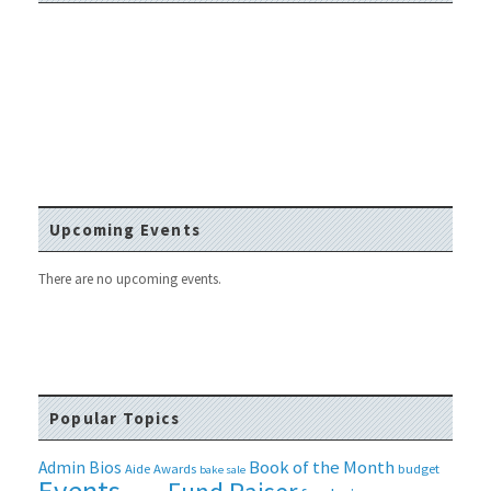
Upcoming Events
There are no upcoming events.
Popular Topics
Book of the Month
Admin Bios
Aide
Awards
budget
bake sale
Events