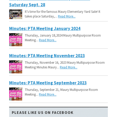
Saturday Sept. 28
It’s time for the famous Maury Elementary Yard Sale! It
takes place Saturday,...
Read More...
Minutes: PTA Meeting January 2024
Thursday, January 18,2024 Maury Multipurpose Room
Meeting...
Read More...
Minutes: PTA Meeting November 2023
Thursday, November 16, 2023 Maury Multipurpose Room
Meeting Minutes Maury...
Read More...
Minutes: PTA Meeting September 2023
Thursday, September 21, Maury Multipurpose Room
Meeting...
Read More...
PLEASE LIKE US ON FACEBOOK