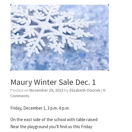
Maury Winter Sale Dec. 1
Posted on
November 29, 2023
by
Elizabeth OGorek
|
0
Comments
Friday, December 1, 3 p.m.-6 p.m.
On the east side of the school with table raised
Near the playground you’ll find us this Friday