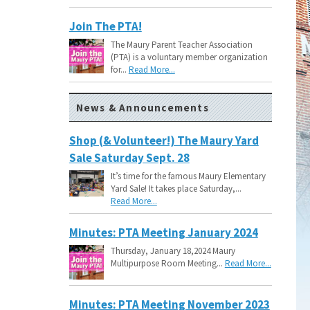
Join The PTA!
The Maury Parent Teacher Association
(PTA) is a voluntary member organization
for...
Read More...
News & Announcements
Shop (& Volunteer!) The Maury Yard
Sale Saturday Sept. 28
It’s time for the famous Maury Elementary
Yard Sale! It takes place Saturday,...
Read More...
Minutes: PTA Meeting January 2024
Thursday, January 18,2024 Maury
Multipurpose Room Meeting...
Read More...
Minutes: PTA Meeting November 2023