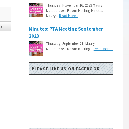
Thursday, November 16, 2023 Maury
Multipurpose Room Meeting Minutes
Maury...
Read More...
de
→
Minutes: PTA Meeting September
2023
Thursday, September 21, Maury
Multipurpose Room Meeting...
Read More...
PLEASE LIKE US ON FACEBOOK