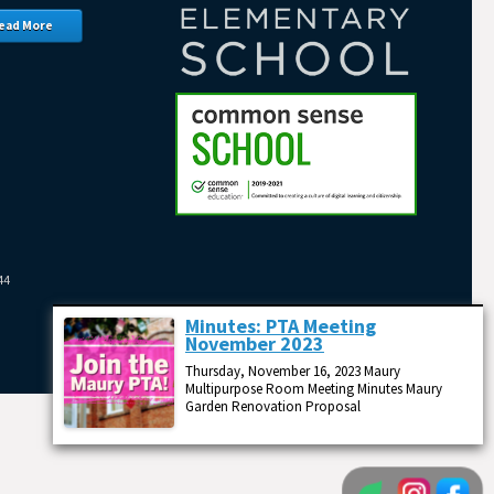
ead More
44
Minutes: PTA Meeting
November 2023
Thursday, November 16, 2023 Maury
Multipurpose Room Meeting Minutes Maury
Garden Renovation Proposal