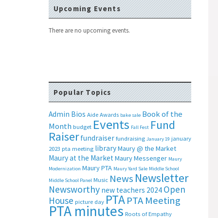
Upcoming Events
There are no upcoming events.
Popular Topics
Book of the
Admin Bios
Aide
Awards
bake sale
Events
Fund
Month
budget
Fall Fest
Raiser
fundraiser
fundraising
january
January 19
library
Maury @ the Market
2023 pta meeting
Maury at the Market
Maury Messenger
Maury
Maury PTA
Modernization
Maury Yard Sale
Middle School
Newsletter
News
Music
Middle School Panel
Newsworthy
Open
new teachers 2024
PTA
PTA Meeting
House
picture day
PTA minutes
Roots of Empathy