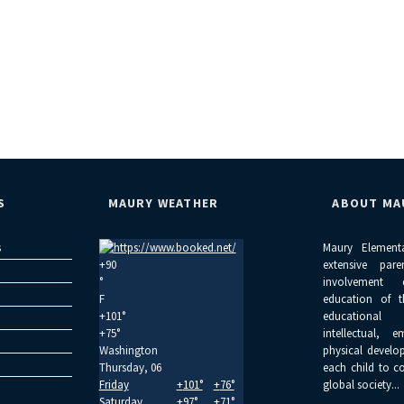
S
MAURY WEATHER
ABOUT MA
s
Maury Element
+
90
extensive par
°
involvement
F
education of 
+
101°
educational
+
75°
intellectual, 
Washington
physical develo
Thursday, 06
each child to c
Friday
+
101°
+
76°
global society...
Saturday
+
97°
+
71°