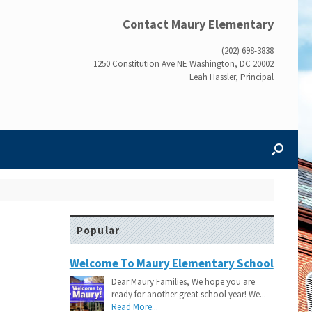
Contact Maury Elementary
(202) 698-3838
1250 Constitution Ave NE Washington, DC 20002
Leah Hassler, Principal
Popular
Welcome To Maury Elementary School
Dear Maury Families, We hope you are
ready for another great school year! We...
Read More...