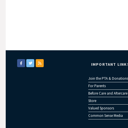
IMPORTANT LINK
Join the PTA & Donation
For Parents
Before Care and Aftercare
Store
Valued Sponsors
Common Sense Media