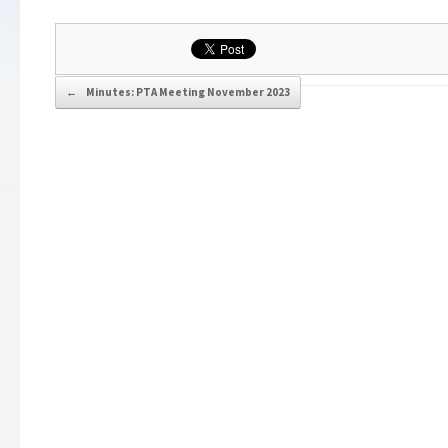
Post navigation
←
Minutes: PTA Meeting November 2023