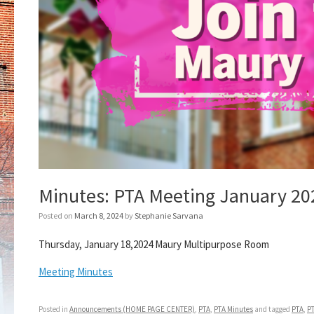
Minutes: PTA Meeting January 20
Posted on
March 8, 2024
by
Stephanie Sarvana
Thursday, January 18,2024 Maury Multipurpose Room
Meeting Minutes
Posted in
Announcements (HOME PAGE CENTER)
,
PTA
,
PTA Minutes
and tagged
PTA
,
P