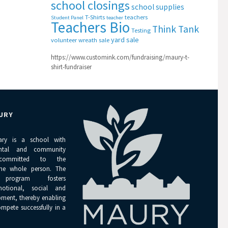
school closings
school supplies
T-Shirts
teachers
Student Panel
teacher
Teachers Bio
Think Tank
Testing
yard sale
volunteer
wreath sale
https://www.customink.com/fundraising/maury-t-
shirt-fundraiser
URY
ary is a school with
ental and community
 committed to the
the whole person. The
 program fosters
emotional, social and
pment, thereby enabling
ompete successfully in a