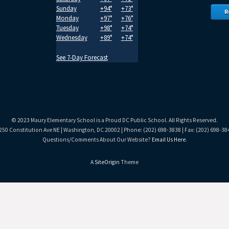
Sunday
+
94°
+
73°
R
Monday
+
97°
+
76°
Tuesday
+
98°
+
74°
Wednesday
+
89°
+
74°
See 7-Day Forecast
© 2023 Maury Elementary School is a Proud DC Public School. All Rights Reserved.
250 Constitution Ave NE | Washington, DC 20002 | Phone: (202) 698-3838 | Fax: (202) 698-38
Questions/Comments About Our Website?
Email Us Here
.
A
SiteOrigin
Theme