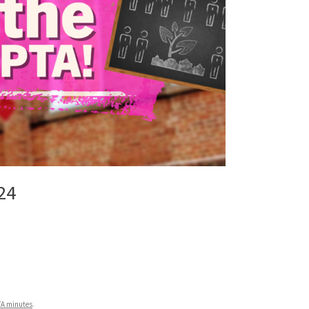
24
TA minutes
.