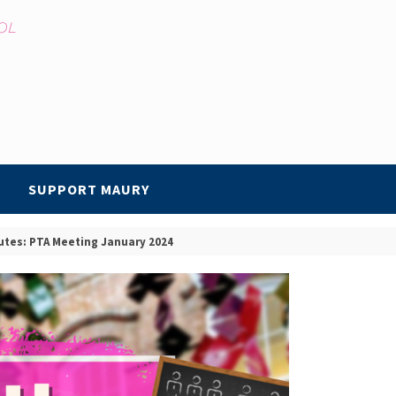
SUPPORT MAURY
utes: PTA Meeting January 2024