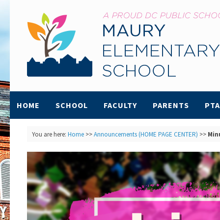
HOME
SCHOOL
FACULTY
PARENTS
PTA
You are here:
Home
>>
Announcements (HOME PAGE CENTER)
>>
Min