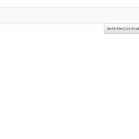
Beth Sim | 1st Gra