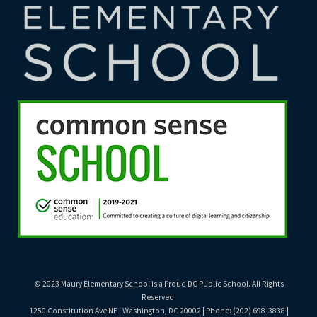
© 2023 Maury Elementary School is a Proud DC Public School. All Rights
Reserved.
1250 Constitution Ave NE | Washington, DC 20002 | Phone: (202) 698-3838 |