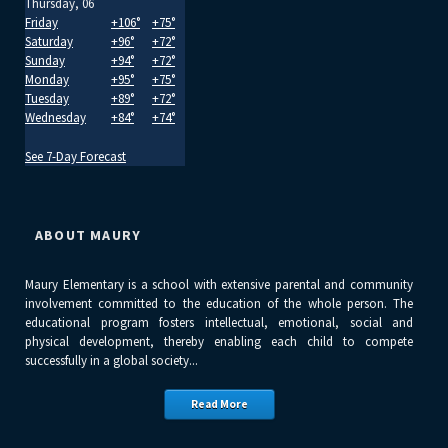
Thursday, 06
Friday
+
106°
+
75°
Saturday
+
96°
+
72°
Sunday
+
94°
+
72°
Monday
+
95°
+
75°
Tuesday
+
89°
+
72°
Wednesday
+
84°
+
74°
See 7-Day Forecast
ABOUT MAURY
Maury Elementary is a school with extensive parental and community
involvement committed to the education of the whole person. The
educational program fosters intellectual, emotional, social and
physical development, thereby enabling each child to compete
successfully in a global society...
Read More