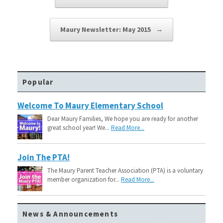
Maury Newsletter: May 2015
→
Popular
Welcome To Maury Elementary School
Dear Maury Families, We hope you are ready for another
great school year! We...
Read More...
Join The PTA!
The Maury Parent Teacher Association (PTA) is a voluntary
member organization for...
Read More...
News & Announcements