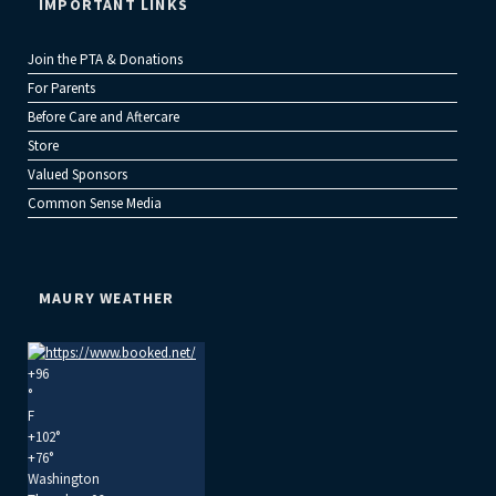
IMPORTANT LINKS
Join the PTA & Donations
For Parents
Before Care and Aftercare
Store
Valued Sponsors
Common Sense Media
MAURY WEATHER
+
96
°
F
+
102°
+
76°
Washington