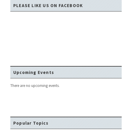
PLEASE LIKE US ON FACEBOOK
Upcoming Events
There are no upcoming events.
Popular Topics