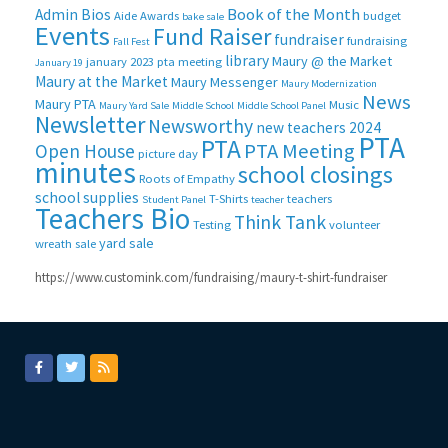
Book of the Month
Admin Bios
Aide
Awards
budget
bake sale
Events
Fund Raiser
fundraiser
fundraising
Fall Fest
library
Maury @ the Market
january 2023 pta meeting
January 19
Maury at the Market
Maury Messenger
Maury Modernization
News
Maury PTA
Music
Maury Yard Sale
Middle School
Middle School Panel
Newsletter
Newsworthy
new teachers 2024
PTA
PTA
PTA Meeting
Open House
picture day
minutes
school closings
Roots of Empathy
school supplies
T-Shirts
teachers
Student Panel
teacher
Teachers Bio
Think Tank
Testing
volunteer
yard sale
wreath sale
https://www.customink.com/fundraising/maury-t-shirt-fundraiser