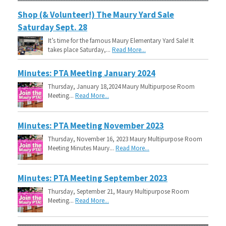
Shop (& Volunteer!) The Maury Yard Sale
Saturday Sept. 28
It’s time for the famous Maury Elementary Yard Sale! It
takes place Saturday,...
Read More...
Minutes: PTA Meeting January 2024
Thursday, January 18,2024 Maury Multipurpose Room
Meeting...
Read More...
Minutes: PTA Meeting November 2023
Thursday, November 16, 2023 Maury Multipurpose Room
Meeting Minutes Maury...
Read More...
Minutes: PTA Meeting September 2023
Thursday, September 21, Maury Multipurpose Room
Meeting...
Read More...