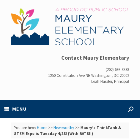
Contact Maury Elementary
(202) 698-3838
1250 Constitution Ave NE Washington, DC 20002
Leah Hassler, Principal
MENU
You are here:
Home
>>
Newsworthy
>>
Maury’s ThinkTank &
STEM Expo is Tuesday 4/28! (With BATS!!)