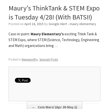
Maury’s ThinkTank & STEM Expo
is Tuesday 4/28! (With BATS!!)
Posted on
April 24, 2015
by
Google Alert - maury elementary
Case-in-point:
Maury Elementary's
exciting Think Tank &
STEM Expo, where STEM (Science, Technology, Engineering
and Math) organizations bring …
Posted in
Newsworthy
,
Specials Posts
.
Post navigation
←
Coin Wars! (Apr 20-May 1)