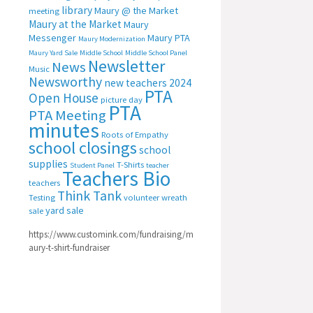
library
Maury @ the Market
meeting
Maury at the Market
Maury
Messenger
Maury PTA
Maury Modernization
Maury Yard Sale
Middle School
Middle School Panel
Newsletter
News
Music
Newsworthy
new teachers 2024
PTA
Open House
picture day
PTA
PTA Meeting
minutes
Roots of Empathy
school closings
school
supplies
T-Shirts
Student Panel
teacher
Teachers Bio
teachers
Think Tank
Testing
volunteer
wreath
yard sale
sale
https://www.customink.com/fundraising/m
aury-t-shirt-fundraiser