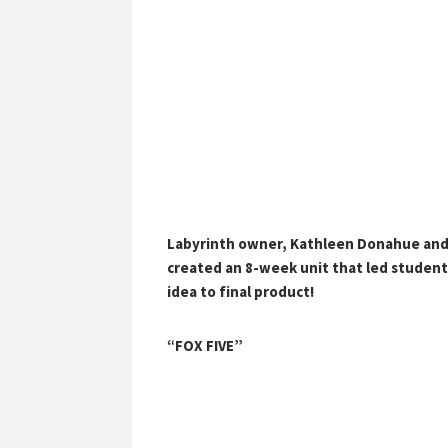
Labyrinth owner, Kathleen Donahue and
created an 8-week unit that led student
idea to final product!
“FOX FIVE”