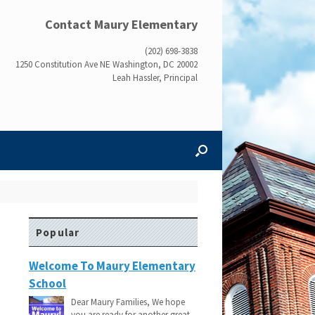
Contact Maury Elementary
(202) 698-3838
1250 Constitution Ave NE Washington, DC 20002
Leah Hassler, Principal
Popular
Welcome To Maury Elementary
School
Dear Maury Families, We hope
you are ready for another great