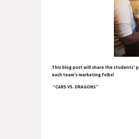
This blog post will share the students’ 
each team’s marketing folks!
“CARS VS. DRAGONS”