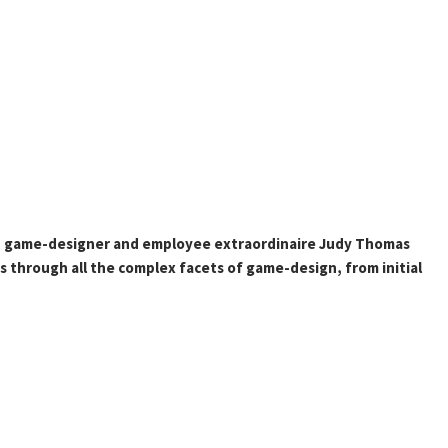
 game-designer and employee extraordinaire Judy Thomas
s through all the complex facets of game-design, from initial