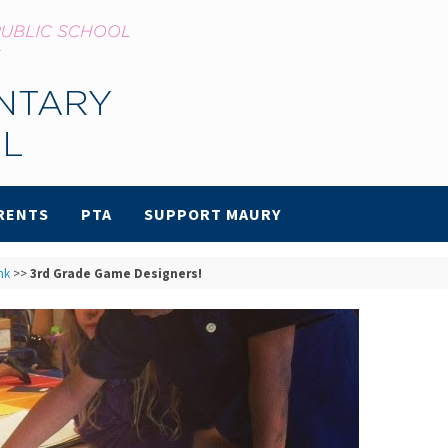
RENTS
PTA
SUPPORT MAURY
nk
>>
3rd Grade Game Designers!