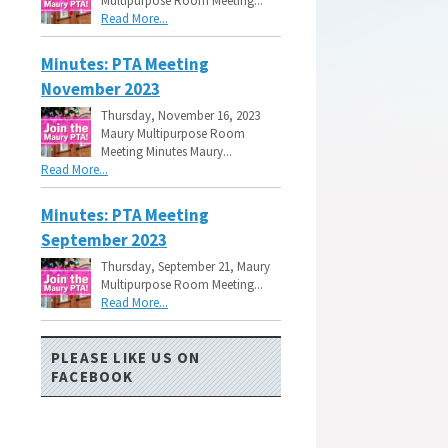
Multipurpose Room Meeting...
Read More...
Minutes: PTA Meeting
November 2023
Thursday, November 16, 2023
Maury Multipurpose Room
Meeting Minutes Maury...
Read More...
Minutes: PTA Meeting
September 2023
Thursday, September 21, Maury
Multipurpose Room Meeting...
Read More...
PLEASE LIKE US ON
FACEBOOK