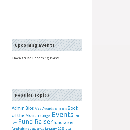
Upcoming Events
There are no upcoming events.
Popular Topics
Book
Admin Bios
Aide
Awards
bake sale
Events
of the Month
budget
Fall
Fund Raiser
fundraiser
Fest
fundraising
january 2023 pta
January 19