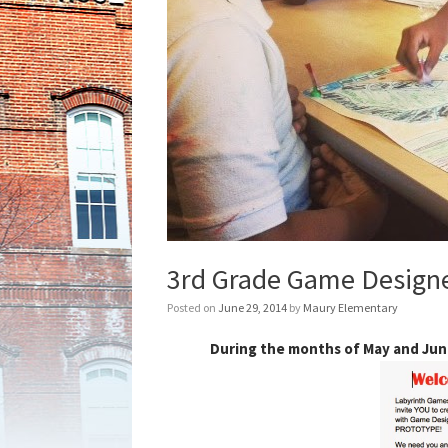
3rd Grade Game Designe
Posted on
June 29, 2014
by
Maury Elementary
During the months of May and June