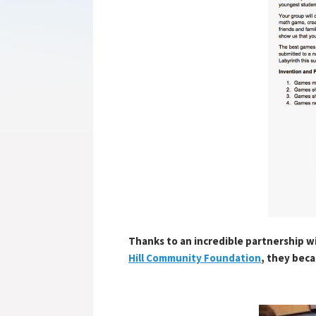
Thanks to an incredible partnership w
Hill Community Foundation
, they bec