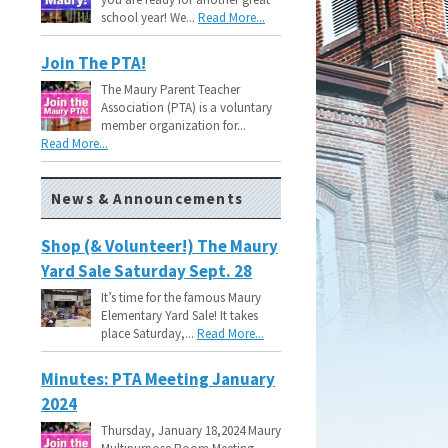
school year! We...
Read More...
Join The PTA!
The Maury Parent Teacher
Association (PTA) is a voluntary
member organization for...
Read More...
News & Announcements
Shop (& Volunteer!) The Maury
Yard Sale Saturday Sept. 28
It’s time for the famous Maury
Elementary Yard Sale! It takes
place Saturday,...
Read More...
Minutes: PTA Meeting January
2024
Thursday, January 18,2024 Maury