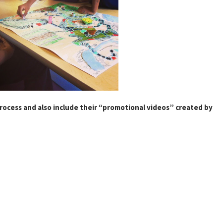
process and also include their “promotional videos” created by