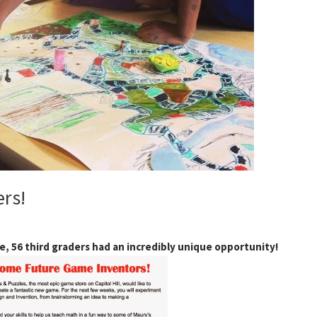
rs!
, 56 third graders had an incredibly unique opportunity!