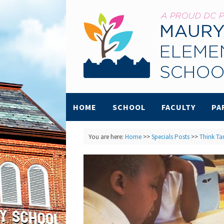
HOME
SCHOOL
FACULTY
PA
You are here:
Home
>>
Specials Posts
>>
Think Ta