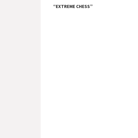
“EXTREME CHESS”