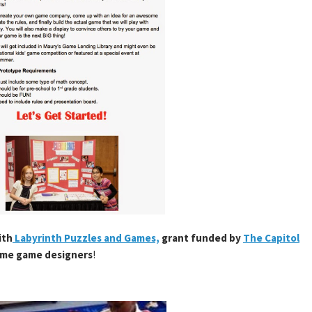
ith
Labyrinth Puzzles and Games,
grant funded by
The Capitol
ame game designers
!