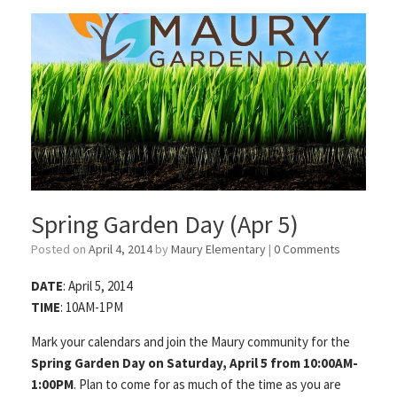
Spring Garden Day (Apr 5)
Posted on
April 4, 2014
by
Maury Elementary
|
0 Comments
DATE
: April 5, 2014
TIME
: 10AM-1PM
Mark your calendars and join the Maury community for the
Spring Garden Day on Saturday, April 5 from 10:00AM-
1:00PM
. Plan to come for as much of the time as you are