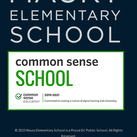
© 2023 Maury Elementary School is a Proud DC Public School. All Rights
Reserved.