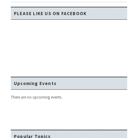
PLEASE LIKE US ON FACEBOOK
Upcoming Events
There are no upcoming events.
Popular Topics