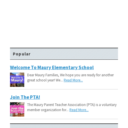
Popular
Welcome To Maury Elementary School
Dear Maury Families, We hope you are ready for another
great school year! We...
Read More...
Join The PTA!
The Maury Parent Teacher Association (PTA) is a voluntary
member organization for...
Read More...