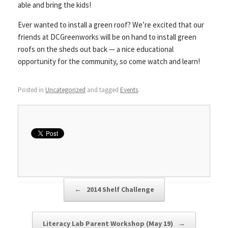
able and bring the kids!
Ever wanted to install a green roof? We’re excited that our
friends at DCGreenworks will be on hand to install green
roofs on the sheds out back — a nice educational
opportunity for the community, so come watch and learn!
Posted in
Uncategorized
and tagged
Events
.
Post navigation
←
2014 Shelf Challenge
Literacy Lab Parent Workshop (May 19)
→