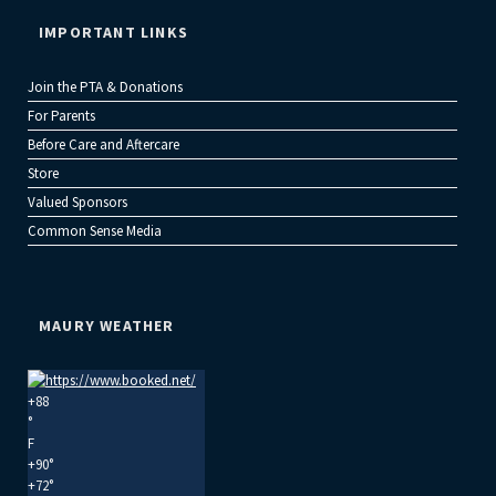
IMPORTANT LINKS
Join the PTA & Donations
For Parents
Before Care and Aftercare
Store
Valued Sponsors
Common Sense Media
MAURY WEATHER
+
88
°
F
+
90°
+
72°