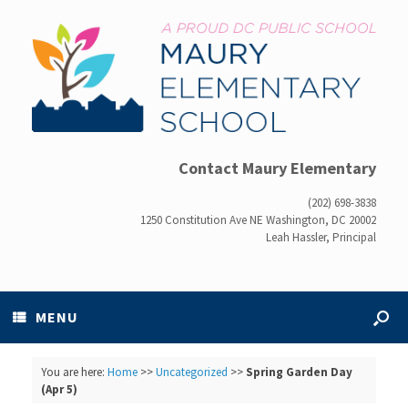
Contact Maury Elementary
(202) 698-3838
1250 Constitution Ave NE Washington, DC 20002
Leah Hassler, Principal
MENU
You are here:
Home
>>
Uncategorized
>>
Spring Garden Day
(Apr 5)