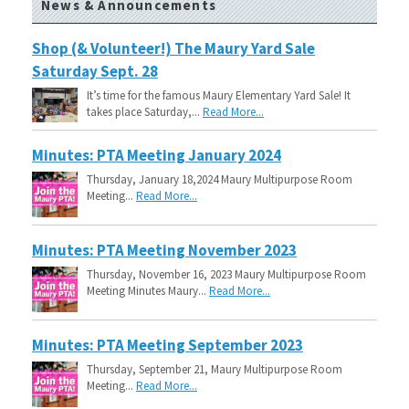
News & Announcements
Shop (& Volunteer!) The Maury Yard Sale
Saturday Sept. 28
It’s time for the famous Maury Elementary Yard Sale! It
takes place Saturday,...
Read More...
Minutes: PTA Meeting January 2024
Thursday, January 18,2024 Maury Multipurpose Room
Meeting...
Read More...
Minutes: PTA Meeting November 2023
Thursday, November 16, 2023 Maury Multipurpose Room
Meeting Minutes Maury...
Read More...
Minutes: PTA Meeting September 2023
Thursday, September 21, Maury Multipurpose Room
Meeting...
Read More...