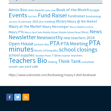
Book of the Month
Admin Bios
Aide
Awards
budget
bake sale
Events
Fund Raiser
fundraiser
fundraising
Fall Fest
library
Maury @ the Market
january 2023 pta meeting
January 19
Maury at the Market
Maury Messenger
Maury Modernization
News
Maury PTA
Music
Maury Yard Sale
Middle School
Middle School Panel
Newsletter
Newsworthy
new teachers 2024
PTA
PTA
PTA Meeting
Open House
picture day
minutes
school closings
Roots of Empathy
school supplies
T-Shirts
teachers
Student Panel
teacher
Teachers Bio
Think Tank
Testing
volunteer
yard sale
wreath sale
https://www.customink.com/fundraising/maury-t-shirt-fundraiser