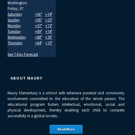
Washington
Friday, 07
Saturday
+
91°
+
74°
Sunday
+
95°
+
73°
Monday
+
97°
+
73°
Tuesday
+
89°
+
74°
Wednesday
+
88°
+
76°
Thursday
+
84°
+
73°
See 7-Day Forecast
ABOUT MAURY
Maury Elementary is a school with extensive parental and community
involvement committed to the education of the whole person. The
educational program fosters intellectual, emotional, social and
physical development, thereby enabling each child to compete
successfully in a global society...
Read More