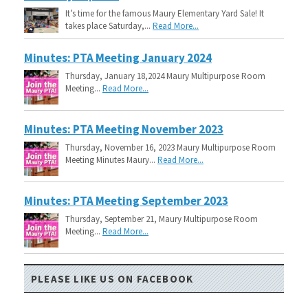
It’s time for the famous Maury Elementary Yard Sale! It
takes place Saturday,...
Read More...
Minutes: PTA Meeting January 2024
Thursday, January 18,2024 Maury Multipurpose Room
Meeting...
Read More...
Minutes: PTA Meeting November 2023
Thursday, November 16, 2023 Maury Multipurpose Room
Meeting Minutes Maury...
Read More...
Minutes: PTA Meeting September 2023
Thursday, September 21, Maury Multipurpose Room
Meeting...
Read More...
PLEASE LIKE US ON FACEBOOK