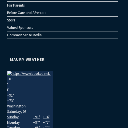
For Parents
Before Care and Aftercare
Store
Valued Sponsors
Common Sense Media
MAURY WEATHER
+
87
°
F
+
91°
+
73°
Washington
Saturday, 08
Sunday
+
91°
+
74°
Monday
+
97°
+
72°
Tuesday
+
95°
+
72°