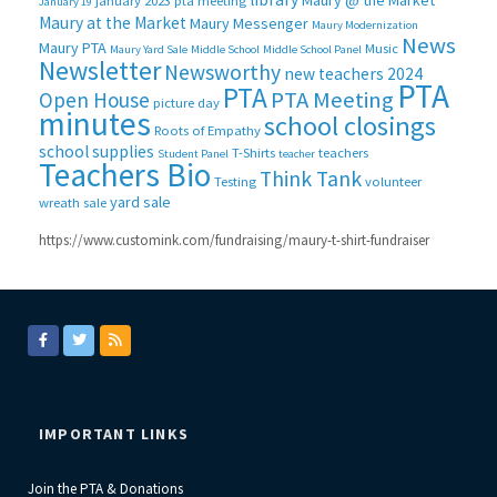
Maury @ the Market
january 2023 pta meeting
January 19
Maury at the Market
Maury Messenger
Maury Modernization
News
Maury PTA
Music
Maury Yard Sale
Middle School
Middle School Panel
Newsletter
Newsworthy
new teachers 2024
PTA
PTA
PTA Meeting
Open House
picture day
minutes
school closings
Roots of Empathy
school supplies
T-Shirts
teachers
Student Panel
teacher
Teachers Bio
Think Tank
Testing
volunteer
yard sale
wreath sale
https://www.customink.com/fundraising/maury-t-shirt-fundraiser
IMPORTANT LINKS
Join the PTA & Donations