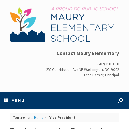
Contact Maury Elementary
(202) 698-3838
1250 Constitution Ave NE Washington, DC 20002
Leah Hassler, Principal
MENU
You are here:
Home
>>
Vice President