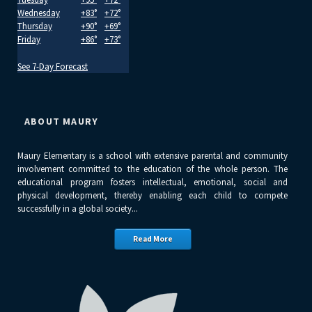
Wednesday
+
83°
+
72°
Thursday
+
90°
+
69°
Friday
+
86°
+
73°
See 7-Day Forecast
ABOUT MAURY
Maury Elementary is a school with extensive parental and community
involvement committed to the education of the whole person. The
educational program fosters intellectual, emotional, social and
physical development, thereby enabling each child to compete
successfully in a global society...
Read More