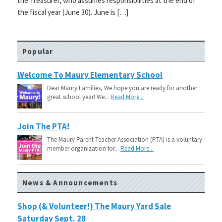
the Treasurer, who assumes responsibilities at the end of
the fiscal year (June 30). June is […]
Popular
Welcome To Maury Elementary School
Dear Maury Families, We hope you are ready for another
great school year! We...
Read More...
Join The PTA!
The Maury Parent Teacher Association (PTA) is a voluntary
member organization for...
Read More...
News & Announcements
Shop (& Volunteer!) The Maury Yard Sale
Saturday Sept. 28