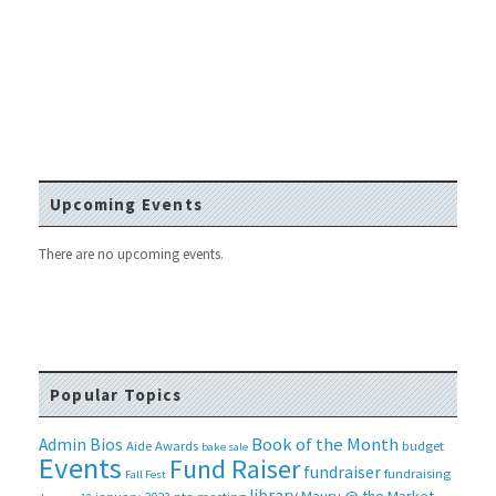
Upcoming Events
There are no upcoming events.
Popular Topics
Book of the Month
Admin Bios
Aide
Awards
budget
bake sale
Events
Fund Raiser
fundraiser
fundraising
Fall Fest
library