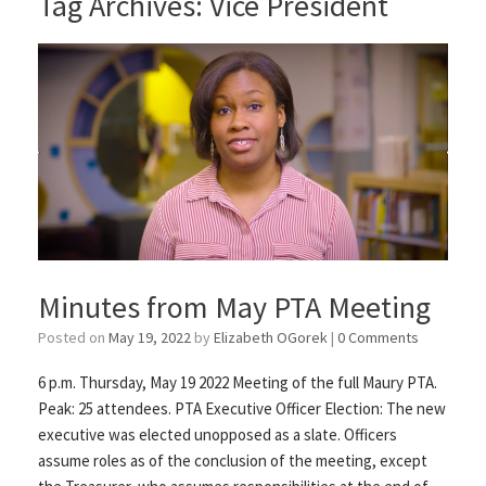
Tag Archives:
Vice President
Minutes from May PTA Meeting
Posted on
May 19, 2022
by
Elizabeth OGorek
|
0 Comments
6 p.m. Thursday, May 19 2022 Meeting of the full Maury PTA.
Peak: 25 attendees. PTA Executive Officer Election: The new
executive was elected unopposed as a slate. Officers
assume roles as of the conclusion of the meeting, except