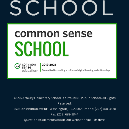
© 2023 Maury Elementary School is a Proud DC Public School. All Rights
Reserved.
1250 Constitution Ave NE | Washington, DC 20002 | Phone: (202) 698-3838 |
Fax: (202) 698-3844
Questions/Comments About Our Website?
Email Us Here
.