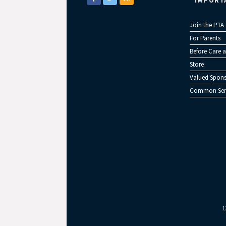
IMPORT
Join the PTA
For Parents
Before Care a
Store
Valued Spons
Common Sen
1