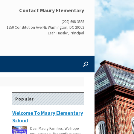
Contact Maury Elementary
(202) 698-3838
1250 Constitution Ave NE Washington, DC 20002
Leah Hassler, Principal
Popular
Welcome To Maury Elementary
School
Dear Maury Families, We hope
you are ready for another great