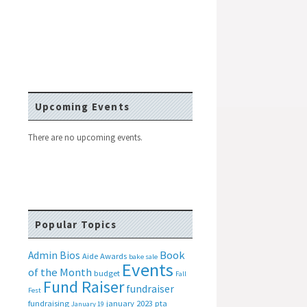
Upcoming Events
There are no upcoming events.
Popular Topics
Book
Admin Bios
Aide
Awards
bake sale
Events
of the Month
budget
Fall
Fund Raiser
fundraiser
Fest
fundraising
january 2023 pta
January 19