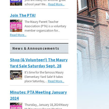
school year! We...
Read More...
Join The PTA!
The Maury Parent Teacher
Association (PTA) is a voluntary
member organization for...
Read More...
News & Announcements
Shop (& Volunteer!) The Maury
Yard Sale Saturday Sept. 28
It’s time for the famous Maury
Elementary Yard Sale! It takes
place Saturday,...
Read More...
Minutes: PTA Meeting January
2024
Thursday, January 18,2024 Maury