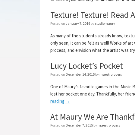
Texture! Texture! Read Al
Posted on
January 7, 2016
by
studiomaury
As many of the students already know, textur
only seen, it can be felt as well! Works of ar
process, and envision what the artist was tr
Lucy Locket’s Pocket
Posted on
December 14, 2015
by
maestrorogers
One of Maury’s favorite games in the Music 
lost her pocket one day. Thankfully, her frien
reading
→
At Maury We Are Thankf
Posted on
December 7, 2015
by
maestrorogers