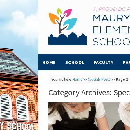
HOME
SCHOOL
FACULTY
PA
You are here:
Home
>>
Specials Posts
>>
Page 2
Category Archives:
Spec