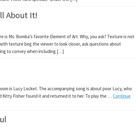
l About It!
e is Ms. Bomba’s favorite Element of Art. Why, you ask? Texture is not
t with texture beg the viewer to look closer, ask questions about
ying to convey when including […]
Room is Lucy Locket. The accompanying song is about poor Lucy, who
d Kitty Fisher found it and returned it to her. To play the …
Continue
ul