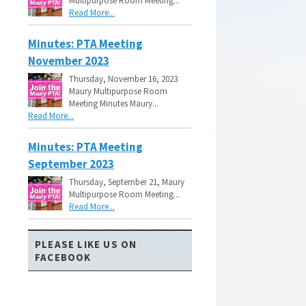
Multipurpose Room Meeting...
Read More...
Minutes: PTA Meeting
November 2023
Thursday, November 16, 2023
Maury Multipurpose Room
Meeting Minutes Maury...
Read More...
Minutes: PTA Meeting
September 2023
Thursday, September 21, Maury
Multipurpose Room Meeting...
Read More...
PLEASE LIKE US ON
FACEBOOK