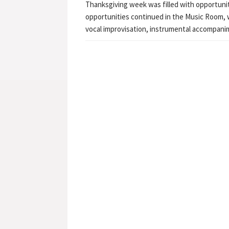
Thanksgiving week was filled with opportuni
opportunities continued in the Music Room, 
vocal improvisation, instrumental accompan
Post navigation