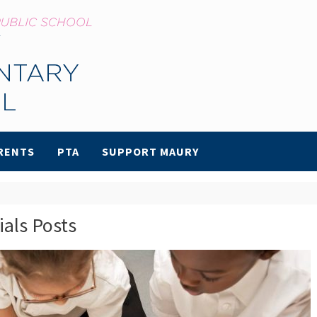
RENTS
PTA
SUPPORT MAURY
ials Posts