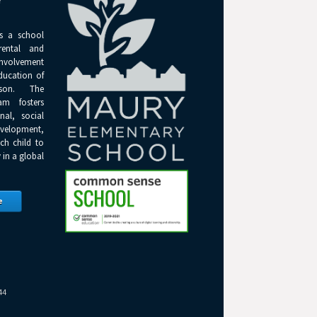
Y
s a school
rental and
olvement
ducation of
son. The
am fosters
onal, social
elopment,
ch child to
 in a global
e
44