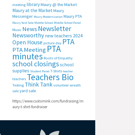
library
Maury @ the Market
meeting
Maury at the Market
Maury
Messenger
Maury PTA
Maury Modernization
Maury Yard Sale
Middle School
Middle School Panel
Newsletter
News
Music
Newsworthy
new teachers 2024
PTA
Open House
picture day
PTA
PTA Meeting
minutes
Roots of Empathy
school closings
school
supplies
T-Shirts
Student Panel
teacher
Teachers Bio
teachers
Think Tank
Testing
volunteer
wreath
yard sale
sale
https://www.customink.com/fundraising/m
aury-t-shirt-fundraiser