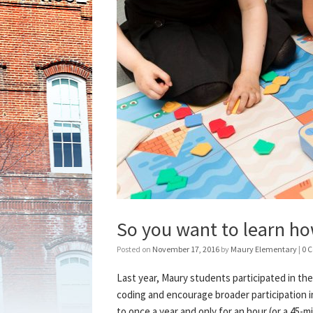
So you want to learn ho
Posted on
November 17, 2016
by
Maury Elementary
|
0 
Last year, Maury students participated in th
coding and encourage broader participation i
to once a year and only for an hour (or a 45-