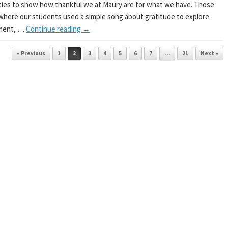
ties to show how thankful we at Maury are for what we have. Those
where our students used a simple song about gratitude to explore
iment, …
Continue reading
→
« Previous
1
2
3
4
5
6
7
…
21
Next »