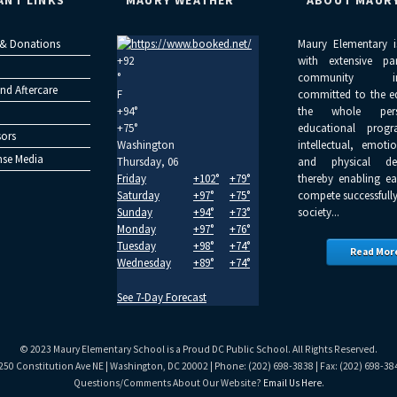
ANT LINKS
MAURY WEATHER
ABOUT MAUR
 & Donations
Maury Elementary i
+
92
with extensive pa
°
community inv
nd Aftercare
F
committed to the e
+
94°
the whole per
+
75°
educational progr
ors
Washington
intellectual, emoti
se Media
Thursday, 06
and physical dev
Friday
+
102°
+
79°
thereby enabling ea
Saturday
+
97°
+
75°
compete successfully
Sunday
+
94°
+
73°
society...
Monday
+
97°
+
76°
Tuesday
+
98°
+
74°
Read Mor
Wednesday
+
89°
+
74°
See 7-Day Forecast
© 2023 Maury Elementary School is a Proud DC Public School. All Rights Reserved.
250 Constitution Ave NE | Washington, DC 20002 | Phone: (202) 698-3838 | Fax: (202) 698-38
Questions/Comments About Our Website?
Email Us Here
.