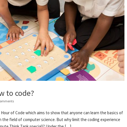
w to code?
Comments
e Hour of Code which aims to show that anyone can learn the basics of
n the field of computer science. But why limit the coding experience
minute Think Tank special)? Under the […]