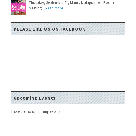
Thursday, September 21, Maury Multipurpose Room
Meeting...
Read More...
PLEASE LIKE US ON FACEBOOK
Upcoming Events
There are no upcoming events.