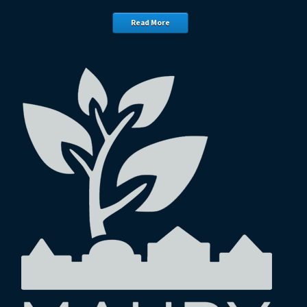
Read More