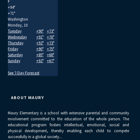
F
+
94°
+
71°
Washington
Monday, 10
Tuesday
+
90°
+
73°
Wednesday
+
91°
+
70°
Thursday
+
92°
+
73°
Friday
+
90°
+
75°
Saturday
+
85°
+
68°
Sunday
+
92°
+
67°
See 7-Day Forecast
ABOUT MAURY
Maury Elementary is a school with extensive parental and community
involvement committed to the education of the whole person. The
educational program fosters intellectual, emotional, social and
physical development, thereby enabling each child to compete
successfully in a global society...