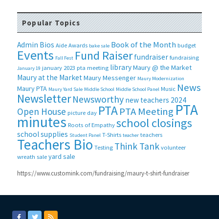
Popular Topics
Book of the Month
Admin Bios
Aide
Awards
budget
bake sale
Events
Fund Raiser
fundraiser
fundraising
Fall Fest
library
Maury @ the Market
january 2023 pta meeting
January 19
Maury at the Market
Maury Messenger
Maury Modernization
News
Maury PTA
Music
Maury Yard Sale
Middle School
Middle School Panel
Newsletter
Newsworthy
new teachers 2024
PTA
PTA
PTA Meeting
Open House
picture day
minutes
school closings
Roots of Empathy
school supplies
T-Shirts
teachers
Student Panel
teacher
Teachers Bio
Think Tank
Testing
volunteer
yard sale
wreath sale
https://www.customink.com/fundraising/maury-t-shirt-fundraiser