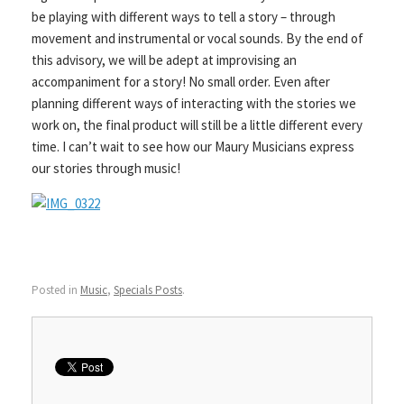
be playing with different ways to tell a story – through
movement and instrumental or vocal sounds. By the end of
this advisory, we will be adept at improvising an
accompaniment for a story! No small order. Even after
planning different ways of interacting with the stories we
work on, the final product will still be a little different every
time. I can’t wait to see how our Maury Musicians express
our stories through music!
Posted in
Music
,
Specials Posts
.