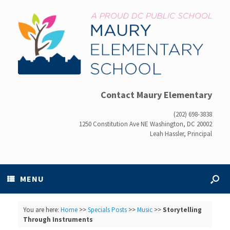
Contact Maury Elementary
(202) 698-3838
1250 Constitution Ave NE Washington, DC 20002
Leah Hassler, Principal
MENU
You are here:
Home
>>
Specials Posts
>>
Music
>>
Storytelling
Through Instruments