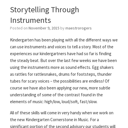
Storytelling Through
Instruments
Posted on
November 9, 2015
by
maestrorogers
Kindergarten has been playing with all the different ways we
can use instruments and voices to tell a story. Most of the
experiences our kindergartners have had so far is finding
the steady beat. But over the last few weeks we have been
using the instruments more as sound effects. Egg shakers
as rattles for rattlesnakes, drums for footsteps, thunder
tubes for scary voices – the possibilities are endless! Of
course we have also been applying our new, more subtle
understanding of some of the contrast found in the
elements of music: high/low, loud/soft, fast/slow.
All of these skills will come in very handy when we work on
the new Kindergarten Cornerstone in Music. For a
significant portion of the second advisory our students will