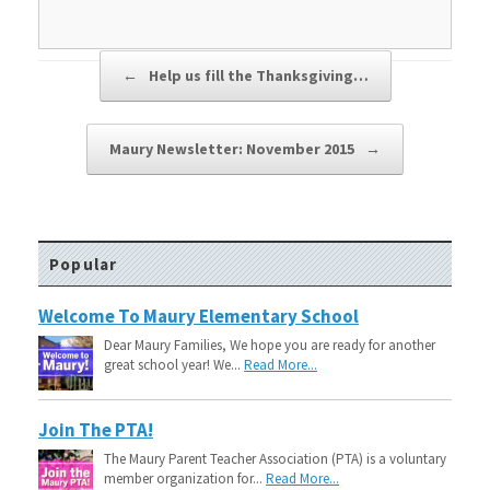
Post navigation
←
Help us fill the Thanksgiving…
Maury Newsletter: November 2015
→
Popular
Welcome To Maury Elementary School
Dear Maury Families, We hope you are ready for another
great school year! We...
Read More...
Join The PTA!
The Maury Parent Teacher Association (PTA) is a voluntary
member organization for...
Read More...