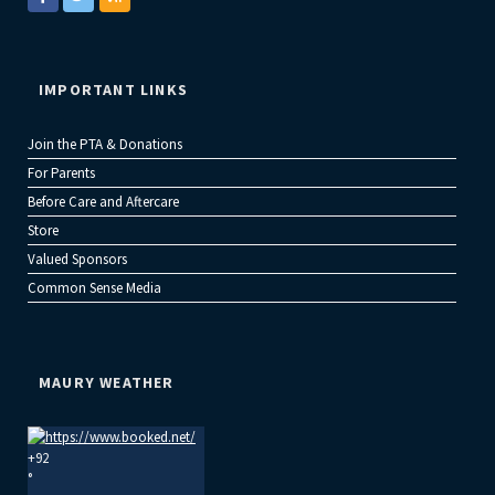
IMPORTANT LINKS
Join the PTA & Donations
For Parents
Before Care and Aftercare
Store
Valued Sponsors
Common Sense Media
MAURY WEATHER
+
92
°