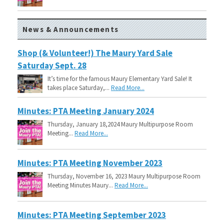
News & Announcements
Shop (& Volunteer!) The Maury Yard Sale
Saturday Sept. 28
It’s time for the famous Maury Elementary Yard Sale! It
takes place Saturday,...
Read More...
Minutes: PTA Meeting January 2024
Thursday, January 18,2024 Maury Multipurpose Room
Meeting...
Read More...
Minutes: PTA Meeting November 2023
Thursday, November 16, 2023 Maury Multipurpose Room
Meeting Minutes Maury...
Read More...
Minutes: PTA Meeting September 2023