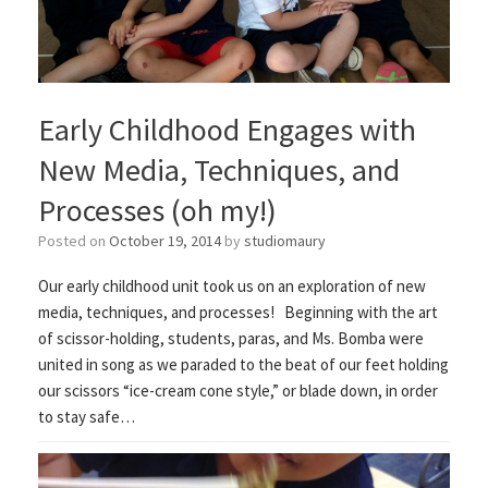
Early Childhood Engages with
New Media, Techniques, and
Processes (oh my!)
Posted on
October 19, 2014
by
studiomaury
Our early childhood unit took us on an exploration of new
media, techniques, and processes! Beginning with the art
of scissor-holding, students, paras, and Ms. Bomba were
united in song as we paraded to the beat of our feet holding
our scissors “ice-cream cone style,” or blade down, in order
to stay safe…