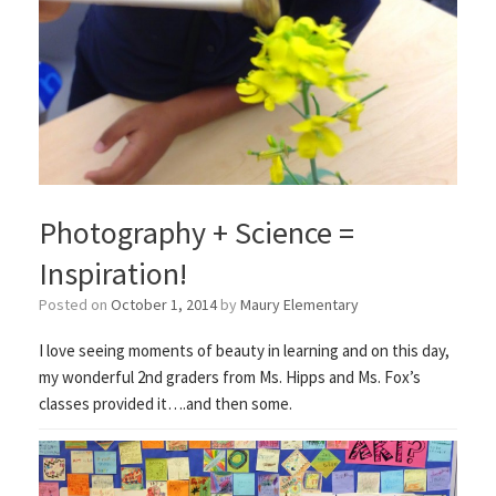
Photography + Science =
Inspiration!
Posted on
October 1, 2014
by
Maury Elementary
I love seeing moments of beauty in learning and on this day,
my wonderful 2nd graders from Ms. Hipps and Ms. Fox’s
classes provided it….and then some.