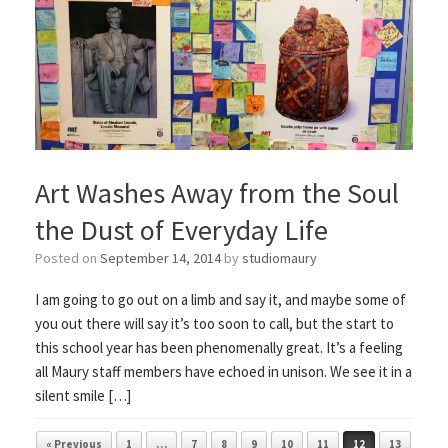
Art Washes Away from the Soul
the Dust of Everyday Life
Posted on
September 14, 2014
by
studiomaury
I am going to go out on a limb and say it, and maybe some of
you out there will say it’s too soon to call, but the start to
this school year has been phenomenally great. It’s a feeling
all Maury staff members have echoed in unison. We see it in a
silent smile […]
Post navigation
« Previous
1
…
7
8
9
10
11
12
13