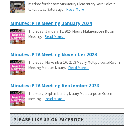
It’s time for the famous Maury Elementary Yard Sale! It
takes place Saturday,...
Read More...
Minutes: PTA Meeting January 2024
Thursday, January 18,2024 Maury Multipurpose Room
Meeting...
Read More...
Minutes: PTA Meeting November 2023
Thursday, November 16, 2023 Maury Multipurpose Room
Meeting Minutes Maury...
Read More...
Minutes: PTA Meeting September 2023
Thursday, September 21, Maury Multipurpose Room
Meeting...
Read More...
PLEASE LIKE US ON FACEBOOK