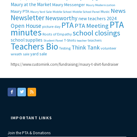
Maury at the Market
Maury Messenger
Maury Modernization
News
Maury PTA
Music
Maury Yard Sale
Middle School
Middle School Panel
Newsletter
Newsworthy
new teachers 2024
PTA
PTA
PTA Meeting
Open House
picture day
minutes
school closings
Roots of Empathy
school supplies
T-Shirts
teachers
Student Panel
teacher
Teachers Bio
Think Tank
Testing
volunteer
yard sale
wreath sale
https://www.customink.com/fundraising/maury-t-shirt-fundraiser
IMPORTANT LINKS
Join the PTA & Donations