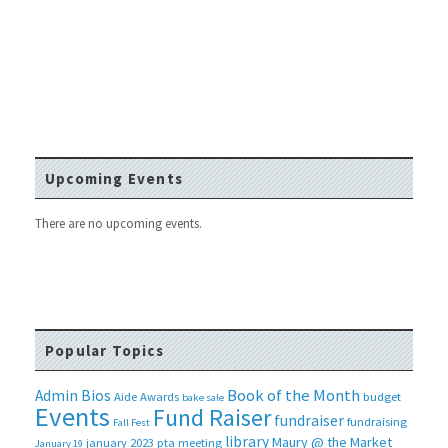
Upcoming Events
There are no upcoming events.
Popular Topics
Book of the Month
Admin Bios
Aide
Awards
budget
bake sale
Events
Fund Raiser
fundraiser
fundraising
Fall Fest
library
Maury @ the Market
january 2023 pta meeting
January 19