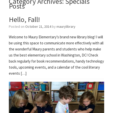
Category Archives:
Specials
Posts
Hello, Fall!
Posted on
October 21, 2014
by
maurylibrary
Welcome to Maury Elementary’s brand new library blog! I will
be using this space to communicate more effectively with all
the wonderful Maury parents and students who help make
us the best elementary school in Washington, DC! Check
back regularly for book recommendations, handy technology
tools, upcoming events, and a calendar of the cool literary
events […]