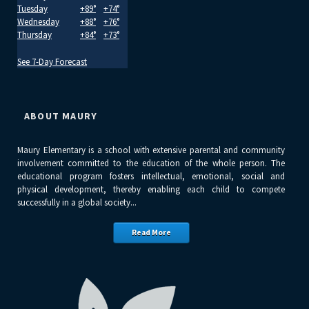
Tuesday
+
89°
+
74°
Wednesday
+
88°
+
76°
Thursday
+
84°
+
73°
See 7-Day Forecast
ABOUT MAURY
Maury Elementary is a school with extensive parental and community
involvement committed to the education of the whole person. The
educational program fosters intellectual, emotional, social and
physical development, thereby enabling each child to compete
successfully in a global society...
Read More