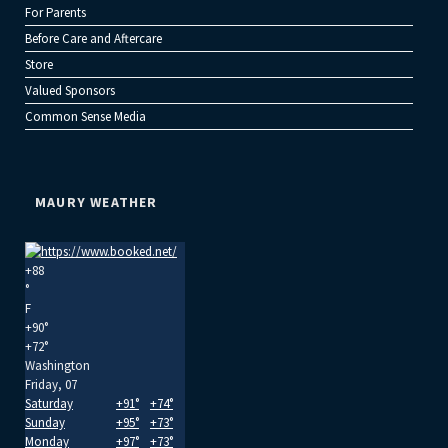
For Parents
Before Care and Aftercare
Store
Valued Sponsors
Common Sense Media
MAURY WEATHER
+
88
°
F
+
90°
+
72°
Washington
Friday, 07
Saturday
+
91°
+
74°
Sunday
+
95°
+
73°
Monday
+
97°
+
73°