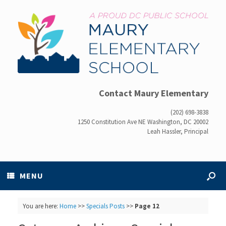
Contact Maury Elementary
(202) 698-3838
1250 Constitution Ave NE Washington, DC 20002
Leah Hassler, Principal
MENU
You are here:
Home
>>
Specials Posts
>>
Page 12