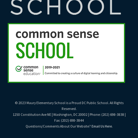
© 2023 Maury Elementary School is a Proud DC Public School. All Rights
Reserved.
1250 Constitution Ave NE | Washington, DC 20002 | Phone: (202) 698-3838 |
Fax: (202) 698-3844
Questions/Comments About Our Website?
Email Us Here
.