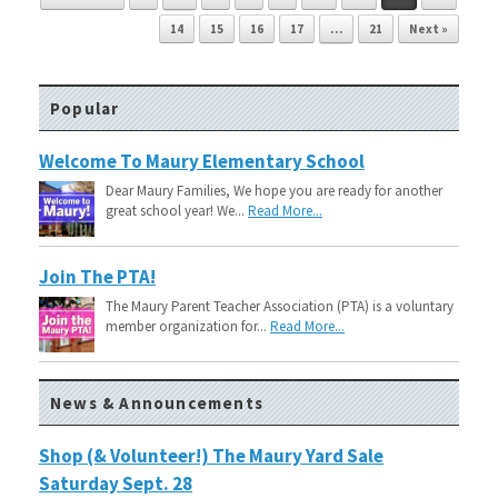
14
15
16
17
…
21
Next »
Popular
Welcome To Maury Elementary School
Dear Maury Families, We hope you are ready for another
great school year! We...
Read More...
Join The PTA!
The Maury Parent Teacher Association (PTA) is a voluntary
member organization for...
Read More...
News & Announcements
Shop (& Volunteer!) The Maury Yard Sale
Saturday Sept. 28