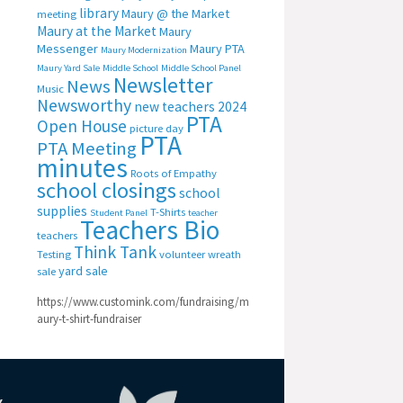
library
Maury @ the Market
meeting
Maury at the Market
Maury
Messenger
Maury PTA
Maury Modernization
Maury Yard Sale
Middle School
Middle School Panel
Newsletter
News
Music
Newsworthy
new teachers 2024
PTA
Open House
picture day
PTA
PTA Meeting
minutes
Roots of Empathy
school closings
school
supplies
T-Shirts
Student Panel
teacher
Teachers Bio
teachers
Think Tank
Testing
volunteer
wreath
yard sale
sale
https://www.customink.com/fundraising/m
aury-t-shirt-fundraiser