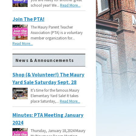
school year! We...
Read More...
Join The PTA!
The Maury Parent Teacher
Association (PTA) is a voluntary
member organization for...
Read More...
News & Announcements
Shop (& Volunteer!) The Maury
Yard Sale Saturday Sept. 28
It’s time for the famous Maury
Elementary Yard Sale! It takes
place Saturday,...
Read More...
Minutes: PTA Meeting January
2024
Thursday, January 18,2024 Maury