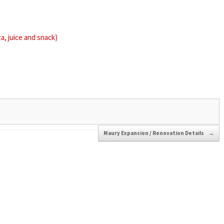
za, juice and snack)
Maury Expansion / Renovation Details
→