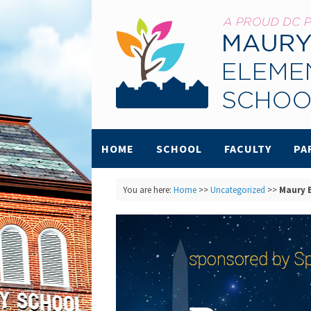
HOME
SCHOOL
FACULTY
PA
You are here:
Home
>>
Uncategorized
>>
Maury B