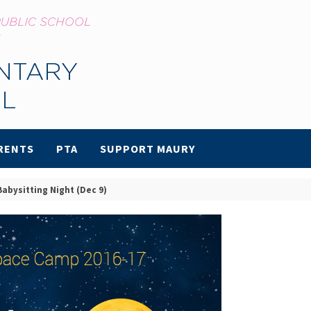
RENTS
PTA
SUPPORT MAURY
abysitting Night (Dec 9)