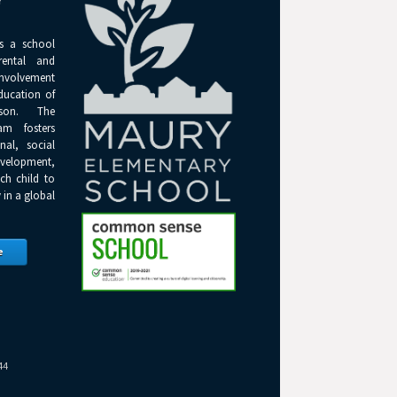
Y
s a school
rental and
olvement
ducation of
son. The
am fosters
onal, social
elopment,
ch child to
 in a global
e
44