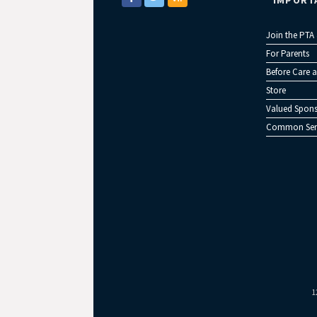
IMPORT
Join the PTA
For Parents
Before Care a
Store
Valued Spons
Common Sen
1