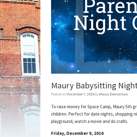
Maury Babysitting Night
Posted on
December 7, 2016
by
Maury Elementary
To raise money for Space Camp, Maury 5th gr
children. Perfect for date nights, shopping ni
playground, watch a movie and do crafts.
Friday, December 9, 2016