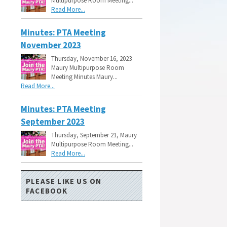
Multipurpose Room Meeting...
Read More...
Minutes: PTA Meeting
November 2023
Thursday, November 16, 2023
Maury Multipurpose Room
Meeting Minutes Maury...
Read More...
Minutes: PTA Meeting
September 2023
Thursday, September 21, Maury
Multipurpose Room Meeting...
Read More...
PLEASE LIKE US ON
FACEBOOK