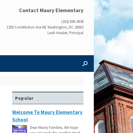
Contact Maury Elementary
(202) 698-3838
1250 Constitution Ave NE Washington, DC 20002
Leah Hassler, Principal
Popular
Welcome To Maury Elementary
School
Dear Maury Families, We hope
you are ready for another great