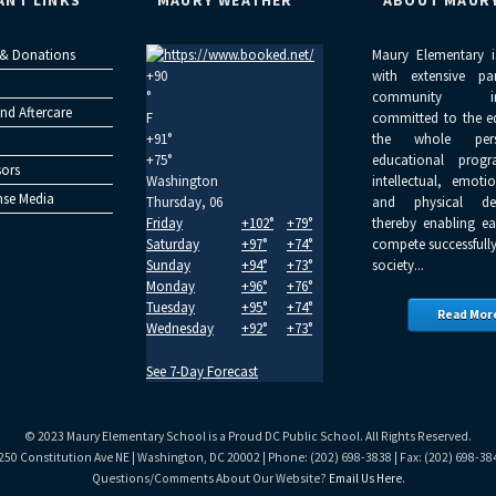
ANT LINKS
MAURY WEATHER
ABOUT MAUR
 & Donations
Maury Elementary i
+
90
with extensive pa
°
community inv
nd Aftercare
F
committed to the e
+
91°
the whole per
+
75°
educational progr
ors
Washington
intellectual, emoti
se Media
Thursday, 06
and physical dev
Friday
+
102°
+
79°
thereby enabling ea
Saturday
+
97°
+
74°
compete successfully
Sunday
+
94°
+
73°
society...
Monday
+
96°
+
76°
Tuesday
+
95°
+
74°
Read Mor
Wednesday
+
92°
+
73°
See 7-Day Forecast
© 2023 Maury Elementary School is a Proud DC Public School. All Rights Reserved.
250 Constitution Ave NE | Washington, DC 20002 | Phone: (202) 698-3838 | Fax: (202) 698-38
Questions/Comments About Our Website?
Email Us Here
.