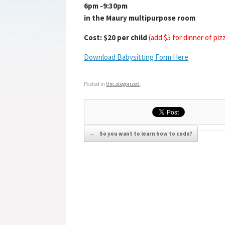
6pm -9:30pm
in the Maury multipurpose room
Cost: $20 per child
(add $5 for dinner of piz
Download Babysitting Form Here
Posted in
Uncategorized
.
Post navigation
←
So you want to learn how to code?