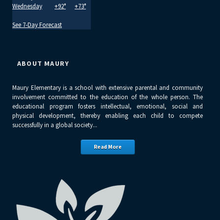
Wednesday
+
92°
+
73°
See 7-Day Forecast
ABOUT MAURY
Maury Elementary is a school with extensive parental and community
involvement committed to the education of the whole person. The
educational program fosters intellectual, emotional, social and
physical development, thereby enabling each child to compete
successfully in a global society...
Read More