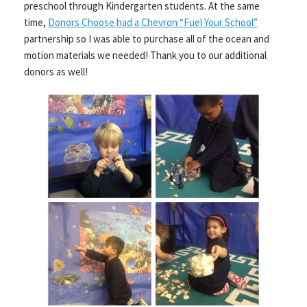
preschool through Kindergarten students. At the same
time,
Donors Choose had a Chevron “Fuel Your School”
partnership so I was able to purchase all of the ocean and
motion materials we needed! Thank you to our additional
donors as well!