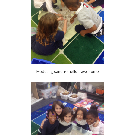
Modeling sand + shells = awesome