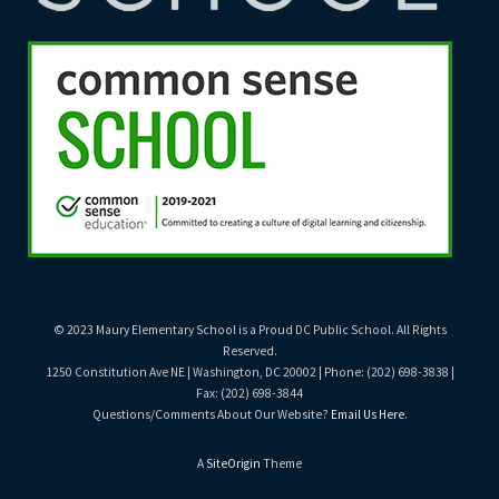
© 2023 Maury Elementary School is a Proud DC Public School. All Rights
Reserved.
1250 Constitution Ave NE | Washington, DC 20002 | Phone: (202) 698-3838 |
Fax: (202) 698-3844
Questions/Comments About Our Website?
Email Us Here
.
A
SiteOrigin
Theme