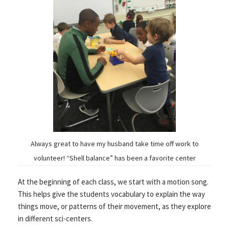
Always great to have my husband take time off work to
volunteer! “Shell balance” has been a favorite center
At the beginning of each class, we start with a motion song.
This helps give the students vocabulary to explain the way
things move, or patterns of their movement, as they explore
in different sci-centers.