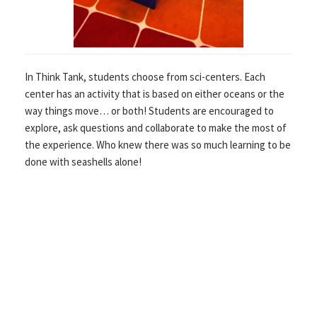
In Think Tank, students choose from sci-centers. Each
center has an activity that is based on either oceans or the
way things move… or both! Students are encouraged to
explore, ask questions and collaborate to make the most of
the experience. Who knew there was so much learning to be
done with seashells alone!