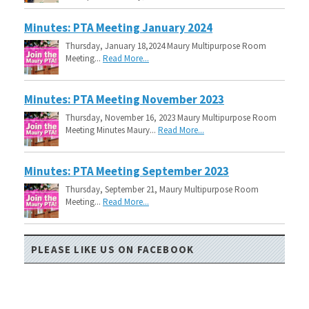
Minutes: PTA Meeting January 2024
Thursday, January 18,2024 Maury Multipurpose Room
Meeting...
Read More...
Minutes: PTA Meeting November 2023
Thursday, November 16, 2023 Maury Multipurpose Room
Meeting Minutes Maury...
Read More...
Minutes: PTA Meeting September 2023
Thursday, September 21, Maury Multipurpose Room
Meeting...
Read More...
PLEASE LIKE US ON FACEBOOK