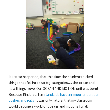
It just so happened, that this time the students picked
things that fell into two big categories…. the ocean and
how things move. Our OCEAN AND MOTION unit was born!
Because Kindergarten
standards have an important unit on
pushes and pulls
it was only natural that my classroom
would become a world of oceans and motions for all