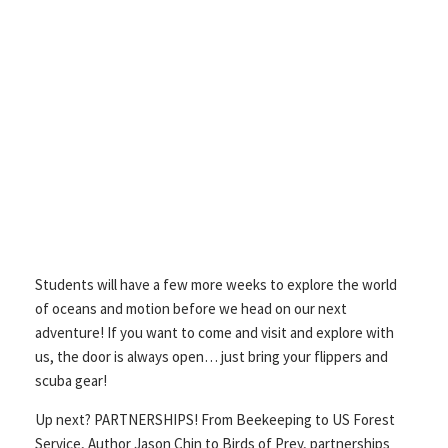
Students will have a few more weeks to explore the world
of oceans and motion before we head on our next
adventure! If you want to come and visit and explore with
us, the door is always open… just bring your flippers and
scuba gear!
Up next? PARTNERSHIPS! From Beekeeping to US Forest
Service, Author Jason Chin to Birds of Prey, partnerships