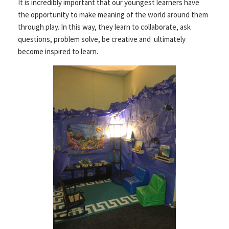
It is incredibly important that our youngest learners have
the opportunity to make meaning of the world around them
through play. In this way, they learn to collaborate, ask
questions, problem solve, be creative and ultimately
become inspired to learn.