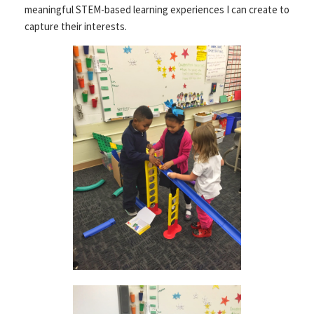
meaningful STEM-based learning experiences I can create to
capture their interests.