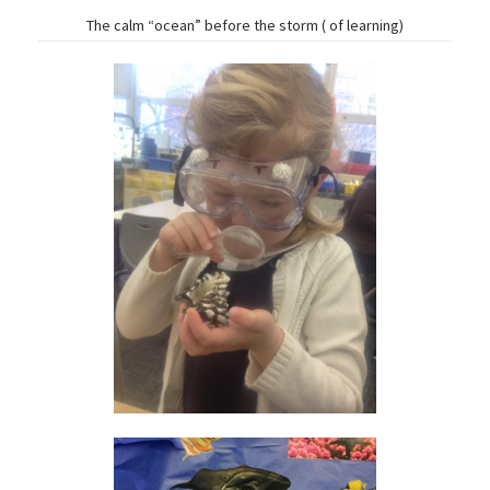
The calm “ocean” before the storm ( of learning)