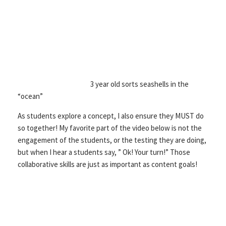
3 year old sorts seashells in the
“ocean”
As students explore a concept, I also ensure they MUST do
so together! My favorite part of the video below is not the
engagement of the students, or the testing they are doing,
but when I hear a students say, ” Ok! Your turn!” Those
collaborative skills are just as important as content goals!