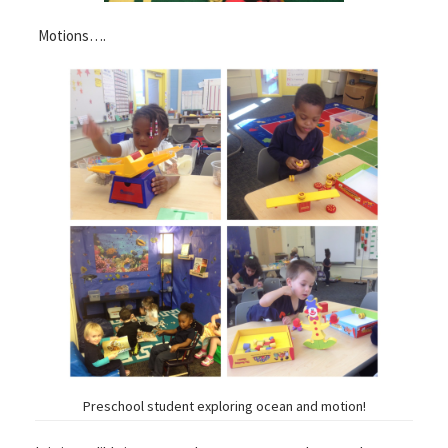
Motions….
Preschool student exploring ocean and motion!