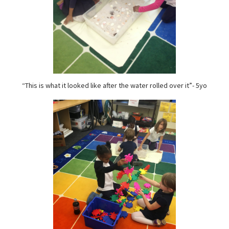
“This is what it looked like after the water rolled over it”- 5yo