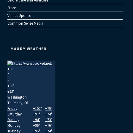
Before Care and Aftercare
Store
Valued Sponsors
Common Sense Media
MAURY WEATHER
+
90
°
F
+
90°
+
75°
Washington
Thursday, 06
Friday
+
102°
+
79°
Saturday
+
97°
+
74°
Sunday
+
94°
+
73°
Monday
+
96°
+
76°
Tuesday
+
95°
+
74°