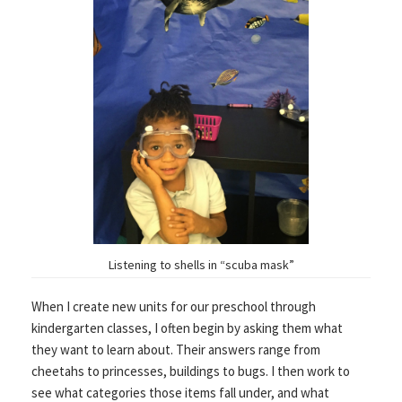
Listening to shells in “scuba mask”
When I create new units for our preschool through
kindergarten classes, I often begin by asking them what
they want to learn about. Their answers range from
cheetahs to princesses, buildings to bugs. I then work to
see what categories those items fall under, and what