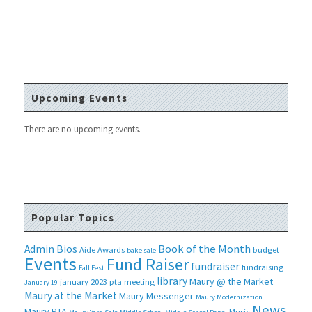
Upcoming Events
There are no upcoming events.
Popular Topics
Book of the Month
Admin Bios
Aide
Awards
budget
bake sale
Events
Fund Raiser
fundraiser
fundraising
Fall Fest
library
Maury @ the Market
january 2023 pta meeting
January 19
Maury at the Market
Maury Messenger
Maury Modernization
News
Maury PTA
Music