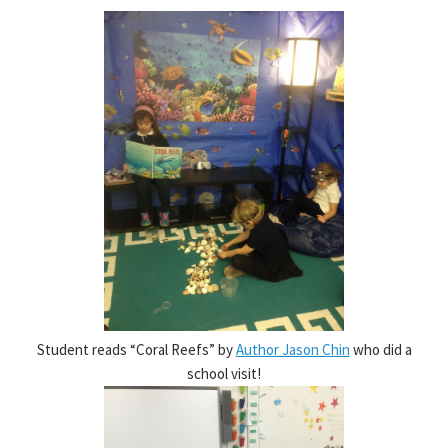
Student reads “Coral Reefs” by
Author Jason Chin
who did a
school visit!