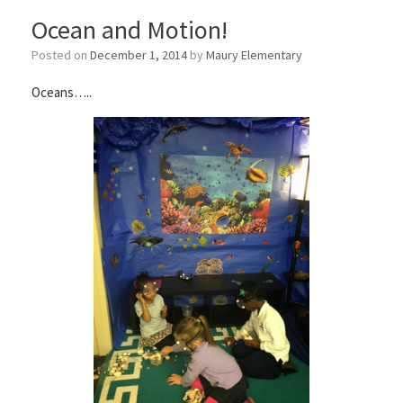
Ocean and Motion!
Posted on
December 1, 2014
by
Maury Elementary
Oceans…..