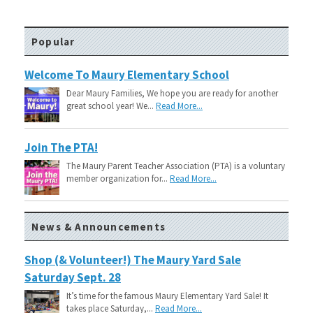
Popular
Welcome To Maury Elementary School
Dear Maury Families, We hope you are ready for another
great school year! We...
Read More...
Join The PTA!
The Maury Parent Teacher Association (PTA) is a voluntary
member organization for...
Read More...
News & Announcements
Shop (& Volunteer!) The Maury Yard Sale
Saturday Sept. 28
It’s time for the famous Maury Elementary Yard Sale! It
takes place Saturday,...
Read More...