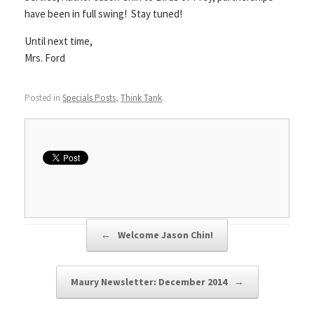
have been in full swing! Stay tuned!
Until next time,
Mrs. Ford
Posted in
Specials Posts
,
Think Tank
.
Post navigation
←
Welcome Jason Chin!
Maury Newsletter: December 2014
→