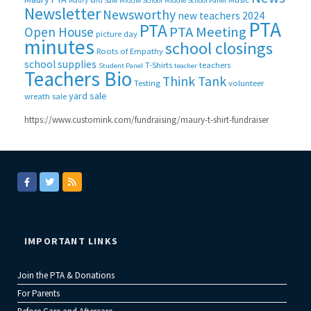
Maury Yard Sale
Middle School
Middle School Panel
Newsletter
Newsworthy
new teachers 2024
PTA
PTA
PTA Meeting
Open House
picture day
minutes
school closings
Roots of Empathy
school supplies
T-Shirts
teachers
Student Panel
teacher
Teachers Bio
Think Tank
Testing
volunteer
yard sale
wreath sale
https://www.customink.com/fundraising/maury-t-shirt-fundraiser
IMPORTANT LINKS
Join the PTA & Donations
For Parents