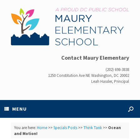
Contact Maury Elementary
(202) 698-3838
1250 Constitution Ave NE Washington, DC 20002
Leah Hassler, Principal
MENU
You are here:
Home
>>
Specials Posts
>>
Think Tank
>>
Ocean
and Motion!