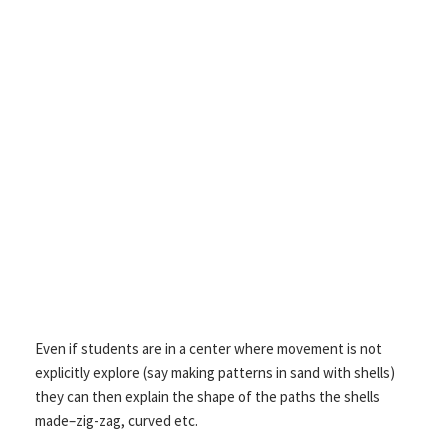
Even if students are in a center where movement is not
explicitly explore (say making patterns in sand with shells)
they can then explain the shape of the paths the shells
made–zig-zag, curved etc.