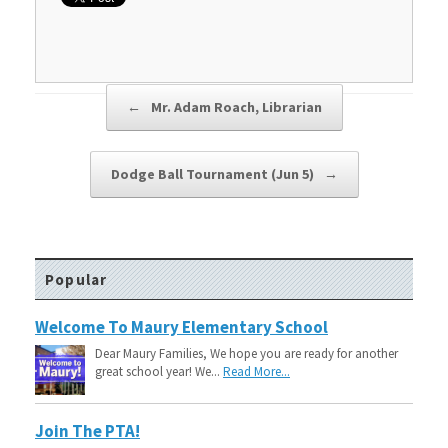
Post navigation
←
Mr. Adam Roach, Librarian
Dodge Ball Tournament (Jun 5)
→
Popular
Welcome To Maury Elementary School
Dear Maury Families, We hope you are ready for another
great school year! We...
Read More...
Join The PTA!