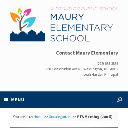
Contact Maury Elementary
(202) 698-3838
1250 Constitution Ave NE Washington, DC 20002
Leah Hassler, Principal
MENU
You are here:
Home
>>
Uncategorized
>>
PTA Meeting (Jun 5)