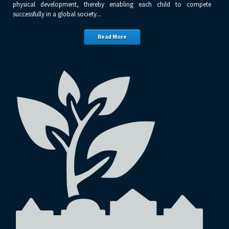
physical development, thereby enabling each child to compete
successfully in a global society...
Read More