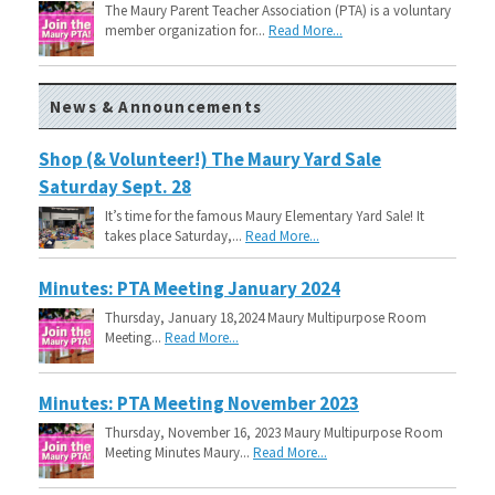
The Maury Parent Teacher Association (PTA) is a voluntary
member organization for...
Read More...
News & Announcements
Shop (& Volunteer!) The Maury Yard Sale
Saturday Sept. 28
It’s time for the famous Maury Elementary Yard Sale! It
takes place Saturday,...
Read More...
Minutes: PTA Meeting January 2024
Thursday, January 18,2024 Maury Multipurpose Room
Meeting...
Read More...
Minutes: PTA Meeting November 2023
Thursday, November 16, 2023 Maury Multipurpose Room
Meeting Minutes Maury...
Read More...