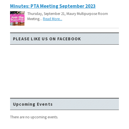
Minutes: PTA Meeting September 2023
Thursday, September 21, Maury Multipurpose Room
Meeting...
Read More...
PLEASE LIKE US ON FACEBOOK
Upcoming Events
There are no upcoming events.