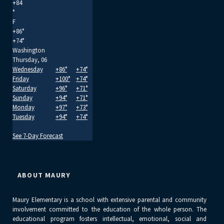
+
84
°
F
+
86°
+
74°
Washington
Thursday, 06
Wednesday
+
86°
+
74°
Friday
+
100°
+
74°
Saturday
+
96°
+
71°
Sunday
+
94°
+
71°
Monday
+
97°
+
73°
Tuesday
+
94°
+
74°
See 7-Day Forecast
ABOUT MAURY
Maury Elementary is a school with extensive parental and community
involvement committed to the education of the whole person. The
educational program fosters intellectual, emotional, social and