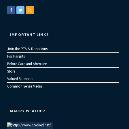
IMPORTANT LINKS
Join the PTA & Donations
For Parents
Before Care and Aftercare
Store
Valued Sponsors
Common Sense Media
MAURY WEATHER