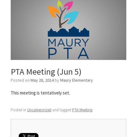
PTA Meeting (Jun 5)
Posted on
May 28, 2014
by
Maury Elementary
This meeting is tentatively set.
Posted in
Uncategorized
and tagged
PTA Meeting
.