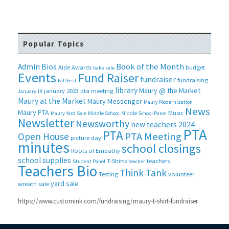
Popular Topics
Book of the Month
Admin Bios
Aide
Awards
budget
bake sale
Events
Fund Raiser
fundraiser
fundraising
Fall Fest
library
Maury @ the Market
january 2023 pta meeting
January 19
Maury at the Market
Maury Messenger
Maury Modernization
News
Maury PTA
Music
Maury Yard Sale
Middle School
Middle School Panel
Newsletter
Newsworthy
new teachers 2024
PTA
PTA
PTA Meeting
Open House
picture day
minutes
school closings
Roots of Empathy
school supplies
T-Shirts
teachers
Student Panel
teacher
Teachers Bio
Think Tank
Testing
volunteer
yard sale
wreath sale
https://www.customink.com/fundraising/maury-t-shirt-fundraiser