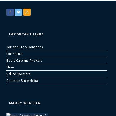
IMPORTANT LINKS
Join the PTA & Donations
For Parents
Before Care and Aftercare
Store
Valued Sponsors
Common Sense Media
MAURY WEATHER