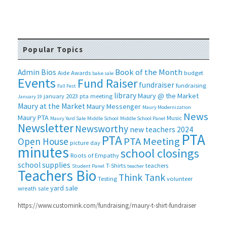
Popular Topics
Book of the Month
Admin Bios
Aide
Awards
budget
bake sale
Events
Fund Raiser
fundraiser
fundraising
Fall Fest
library
Maury @ the Market
january 2023 pta meeting
January 19
Maury at the Market
Maury Messenger
Maury Modernization
News
Maury PTA
Music
Maury Yard Sale
Middle School
Middle School Panel
Newsletter
Newsworthy
new teachers 2024
PTA
PTA
PTA Meeting
Open House
picture day
minutes
school closings
Roots of Empathy
school supplies
T-Shirts
teachers
Student Panel
teacher
Teachers Bio
Think Tank
Testing
volunteer
yard sale
wreath sale
https://www.customink.com/fundraising/maury-t-shirt-fundraiser