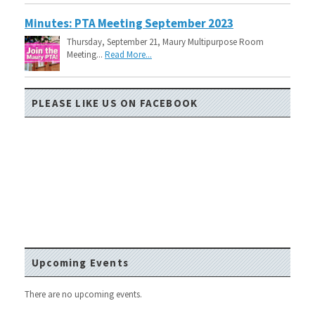
Minutes: PTA Meeting September 2023
Thursday, September 21, Maury Multipurpose Room
Meeting...
Read More...
PLEASE LIKE US ON FACEBOOK
Upcoming Events
There are no upcoming events.