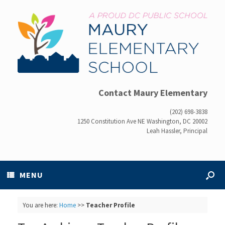
Contact Maury Elementary
(202) 698-3838
1250 Constitution Ave NE Washington, DC 20002
Leah Hassler, Principal
MENU
You are here:
Home
>>
Teacher Profile