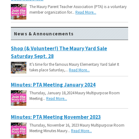
The Maury Parent Teacher Association (PTA) is a voluntary
member organization for...
Read More...
News & Announcements
Shop (& Volunteer!) The Maury Yard Sale
Saturday Sept. 28
It’s time for the famous Maury Elementary Yard Sale! It
takes place Saturday,...
Read More...
Minutes: PTA Meeting January 2024
Thursday, January 18,2024 Maury Multipurpose Room
Meeting...
Read More...
Minutes: PTA Meeting November 2023
Thursday, November 16, 2023 Maury Multipurpose Room
Meeting Minutes Maury...
Read More...