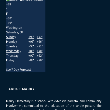
+
88
°
F
+
90°
+
69°
Washington
Saturday, 08
Sunday
+
90°
+
72°
Monday
+
96°
+
76°
Tuesday
+
95°
+
71°
Wednesday
+
86°
+
70°
Thursday
+
92°
+
72°
Friday
+
83°
+
70°
See 7-Day Forecast
ABOUT MAURY
Maury Elementary is a school with extensive parental and community
involvement committed to the education of the whole person. The