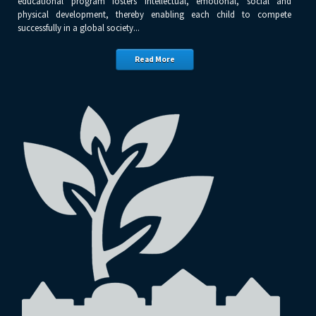
educational program fosters intellectual, emotional, social and
physical development, thereby enabling each child to compete
successfully in a global society...
Read More