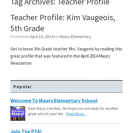
Tag Archives:
Teacher Profile
Teacher Profile: Kim Vaugeois,
5th Grade
Posted on
April 10, 2014
by
Maury Elementary
Get to know 5th Grade teacher Mrs. Vaugeois by reading this
great profile that was featured in the April 2014 Maury
Newsletter.
Popular
Welcome To Maury Elementary School
Dear Maury Families, We hope you are ready for another
great school year! We...
Read More...
Join The PTA!