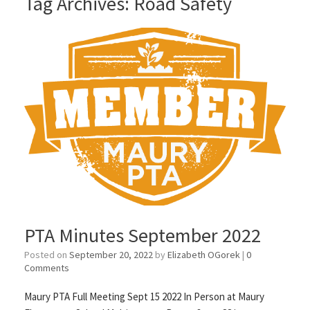
Tag Archives:
Road Safety
PTA Minutes September 2022
Posted on
September 20, 2022
by
Elizabeth OGorek
|
0
Comments
Maury PTA Full Meeting Sept 15 2022 In Person at Maury