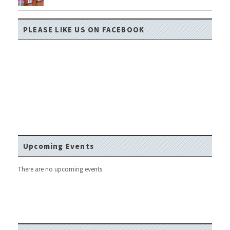
PLEASE LIKE US ON FACEBOOK
Upcoming Events
There are no upcoming events.