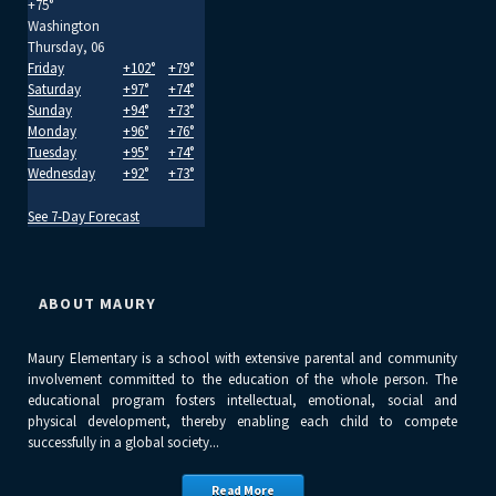
+
75°
Washington
Thursday, 06
Friday
+
102°
+
79°
Saturday
+
97°
+
74°
Sunday
+
94°
+
73°
Monday
+
96°
+
76°
Tuesday
+
95°
+
74°
Wednesday
+
92°
+
73°
See 7-Day Forecast
ABOUT MAURY
Maury Elementary is a school with extensive parental and community
involvement committed to the education of the whole person. The
educational program fosters intellectual, emotional, social and
physical development, thereby enabling each child to compete
successfully in a global society...
Read More