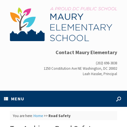
Contact Maury Elementary
(202) 698-3838
1250 Constitution Ave NE Washington, DC 20002
Leah Hassler, Principal
MENU
You are here:
Home
>>
Road Safety