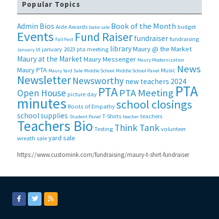
Popular Topics
Book of the Month
Admin Bios
Aide
Awards
budget
bake sale
Events
Fund Raiser
fundraiser
fundraising
Fall Fest
library
Maury @ the Market
january 2023 pta meeting
January 19
Maury at the Market
Maury Messenger
Maury Modernization
News
Maury PTA
Music
Maury Yard Sale
Middle School
Middle School Panel
Newsletter
Newsworthy
new teachers 2024
PTA
PTA
PTA Meeting
Open House
picture day
minutes
school closings
Roots of Empathy
school supplies
T-Shirts
teachers
Student Panel
teacher
Teachers Bio
Think Tank
Testing
volunteer
yard sale
wreath sale
https://www.customink.com/fundraising/maury-t-shirt-fundraiser