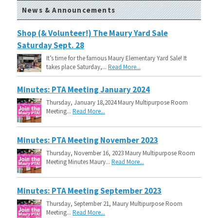
News & Announcements
Shop (& Volunteer!) The Maury Yard Sale
Saturday Sept. 28
It’s time for the famous Maury Elementary Yard Sale! It
takes place Saturday,...
Read More...
Minutes: PTA Meeting January 2024
Thursday, January 18,2024 Maury Multipurpose Room
Meeting...
Read More...
Minutes: PTA Meeting November 2023
Thursday, November 16, 2023 Maury Multipurpose Room
Meeting Minutes Maury...
Read More...
Minutes: PTA Meeting September 2023
Thursday, September 21, Maury Multipurpose Room
Meeting...
Read More...