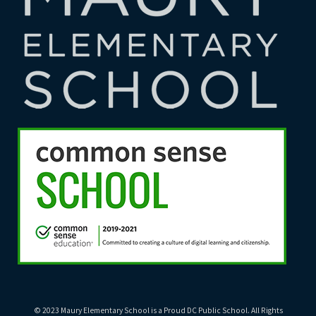
© 2023 Maury Elementary School is a Proud DC Public School. All Rights