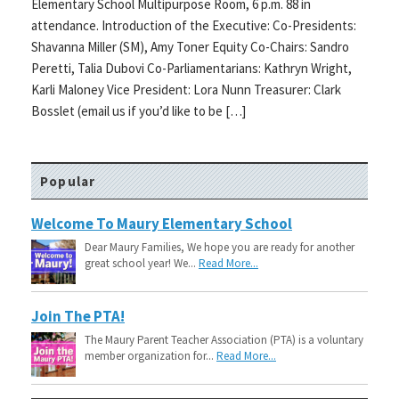
Elementary School Multipurpose Room, 6 p.m. 88 in
attendance. Introduction of the Executive: Co-Presidents:
Shavanna Miller (SM), Amy Toner Equity Co-Chairs: Sandro
Peretti, Talia Dubovi Co-Parliamentarians: Kathryn Wright,
Karli Maloney Vice President: Lora Nunn Treasurer: Clark
Bosslet (email us if you’d like to be […]
Popular
Welcome To Maury Elementary School
Dear Maury Families, We hope you are ready for another
great school year! We...
Read More...
Join The PTA!
The Maury Parent Teacher Association (PTA) is a voluntary
member organization for...
Read More...