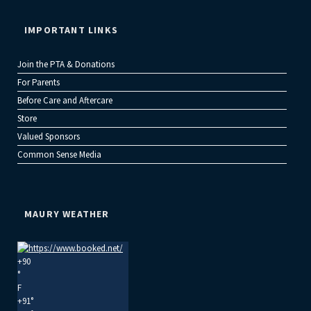
IMPORTANT LINKS
Join the PTA & Donations
For Parents
Before Care and Aftercare
Store
Valued Sponsors
Common Sense Media
MAURY WEATHER
+
90
°
F
+
91°