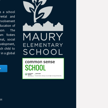
Y
s a school
rental and
olvement
ducation of
son. The
am fosters
onal, social
elopment,
ch child to
 in a global
e
44