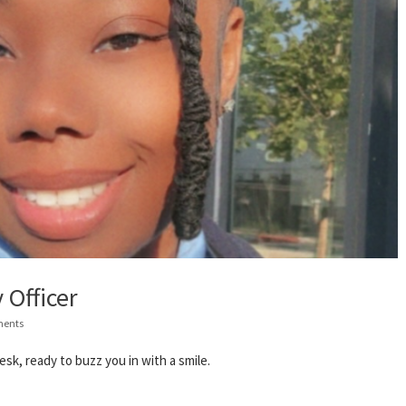
 Officer
ents
sk, ready to buzz you in with a smile.