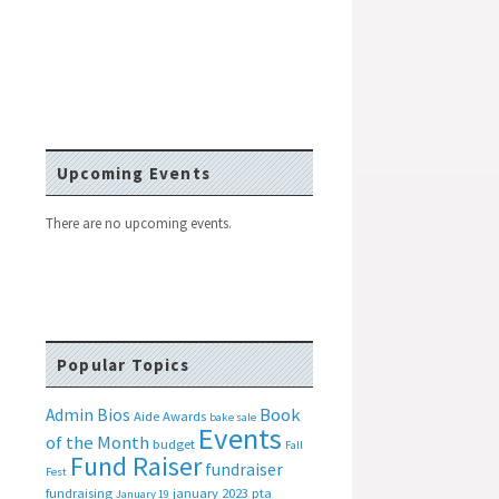
Upcoming Events
There are no upcoming events.
Popular Topics
Book
Admin Bios
Aide
Awards
bake sale
Events
of the Month
budget
Fall
Fund Raiser
fundraiser
Fest
fundraising
january 2023 pta
January 19