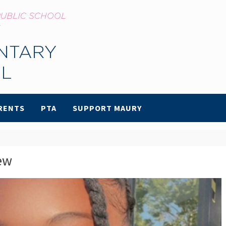
RENTS
PTA
SUPPORT MAURY
ew