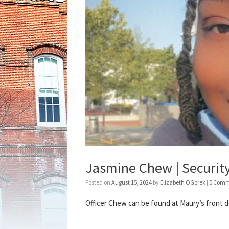
Jasmine Chew | Security
Posted on
August 15, 2024
by
Elizabeth OGorek
|
0 Comm
Officer Chew can be found at Maury’s front de