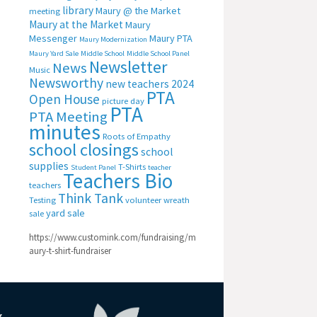
library
Maury @ the Market
meeting
Maury at the Market
Maury
Messenger
Maury PTA
Maury Modernization
Maury Yard Sale
Middle School
Middle School Panel
Newsletter
News
Music
Newsworthy
new teachers 2024
PTA
Open House
picture day
PTA
PTA Meeting
minutes
Roots of Empathy
school closings
school
supplies
T-Shirts
Student Panel
teacher
Teachers Bio
teachers
Think Tank
Testing
volunteer
wreath
yard sale
sale
https://www.customink.com/fundraising/m
aury-t-shirt-fundraiser