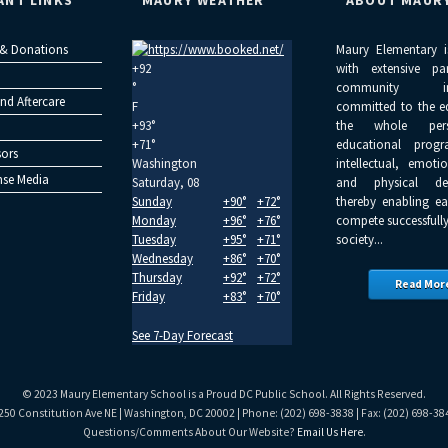
ANT LINKS
MAURY WEATHER
ABOUT MAUR
 & Donations
Maury Elementary i
+
92
with extensive pa
°
community inv
nd Aftercare
F
committed to the e
+
93°
the whole per
+
71°
educational progr
ors
Washington
intellectual, emoti
se Media
Saturday, 08
and physical dev
Sunday
+
90°
+
72°
thereby enabling ea
Monday
+
96°
+
76°
compete successfully
Tuesday
+
95°
+
71°
society...
Wednesday
+
86°
+
70°
Thursday
+
92°
+
72°
Read Mor
Friday
+
83°
+
70°
See 7-Day Forecast
© 2023 Maury Elementary School is a Proud DC Public School. All Rights Reserved.
250 Constitution Ave NE | Washington, DC 20002 | Phone: (202) 698-3838 | Fax: (202) 698-38
Questions/Comments About Our Website?
Email Us Here
.