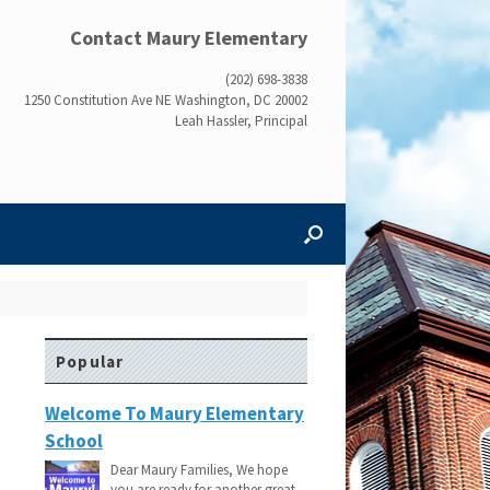
Contact Maury Elementary
(202) 698-3838
1250 Constitution Ave NE Washington, DC 20002
Leah Hassler, Principal
Popular
Welcome To Maury Elementary
School
Dear Maury Families, We hope
you are ready for another great