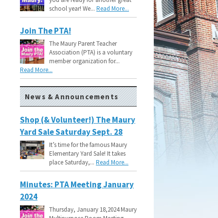
school year! We...
Read More...
Join The PTA!
The Maury Parent Teacher
Association (PTA) is a voluntary
member organization for...
Read More...
News & Announcements
Shop (& Volunteer!) The Maury
Yard Sale Saturday Sept. 28
It’s time for the famous Maury
Elementary Yard Sale! It takes
place Saturday,...
Read More...
Minutes: PTA Meeting January
2024
Thursday, January 18,2024 Maury