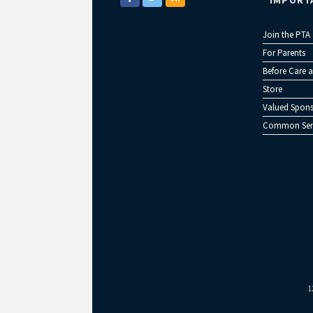
IMPORT
Join the PTA
For Parents
Before Care a
Store
Valued Spons
Common Sen
1