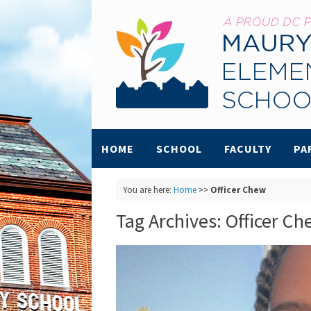
HOME
SCHOOL
FACULTY
PA
You are here:
Home
>>
Officer Chew
Tag Archives:
Officer Ch