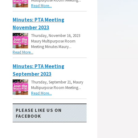
Multipurpose Room Meeting...
Read More...
Minutes: PTA Meeting
November 2023
Thursday, November 16, 2023
Maury Multipurpose Room
Meeting Minutes Maury...
Read More...
Minutes: PTA Meeting
September 2023
Thursday, September 21, Maury
Multipurpose Room Meeting...
Read More...
PLEASE LIKE US ON
FACEBOOK