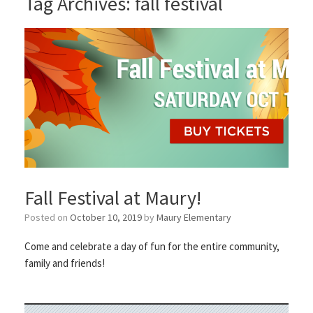
Tag Archives:
fall festival
Fall Festival at Maury!
Posted on
October 10, 2019
by
Maury Elementary
Come and celebrate a day of fun for the entire community,
family and friends!