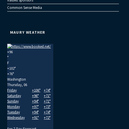
Valued Sponsors
Common Sense Media
MAURY WEATHER
+
96
°
F
+
102°
+
76°
Washington
Thursday, 06
Friday
+
106°
+
74°
Saturday
+
96°
+
71°
Sunday
+
94°
+
71°
Monday
+
97°
+
73°
Tuesday
+
94°
+
74°
Wednesday
+
91°
+
72°
See 7-Day Forecast