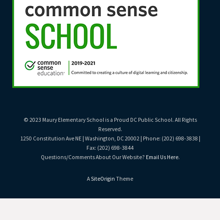
© 2023 Maury Elementary School is a Proud DC Public School. All Rights
Reserved.
1250 Constitution Ave NE | Washington, DC 20002 | Phone: (202) 698-3838 |
Fax: (202) 698-3844
Questions/Comments About Our Website?
Email Us Here
.
A
SiteOrigin
Theme