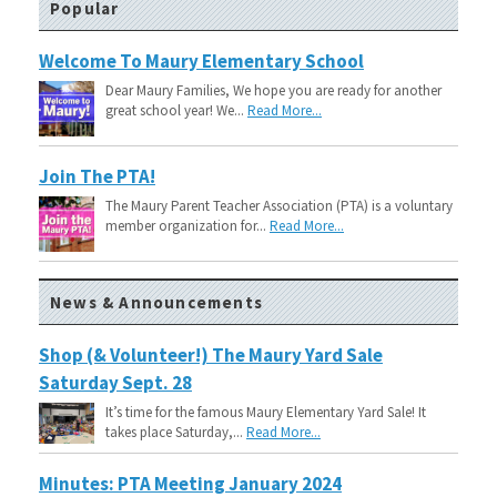
Popular
Welcome To Maury Elementary School
Dear Maury Families, We hope you are ready for another
great school year! We...
Read More...
Join The PTA!
The Maury Parent Teacher Association (PTA) is a voluntary
member organization for...
Read More...
News & Announcements
Shop (& Volunteer!) The Maury Yard Sale
Saturday Sept. 28
It’s time for the famous Maury Elementary Yard Sale! It
takes place Saturday,...
Read More...
Minutes: PTA Meeting January 2024