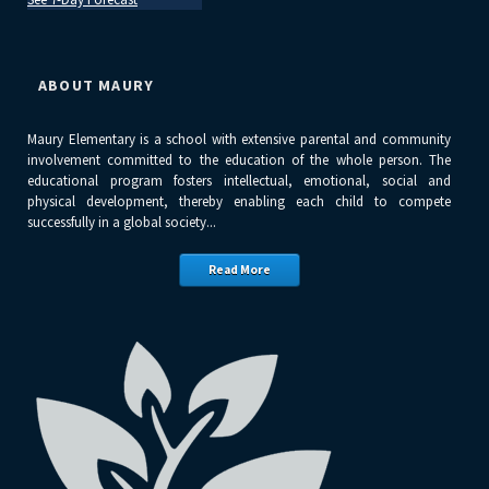
ABOUT MAURY
Maury Elementary is a school with extensive parental and community
involvement committed to the education of the whole person. The
educational program fosters intellectual, emotional, social and
physical development, thereby enabling each child to compete
successfully in a global society...
Read More