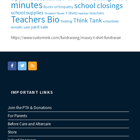
minutes
school closings
Roots of Empathy
school supplies
T-Shirts
teachers
Student Panel
teacher
Teachers Bio
Think Tank
Testing
volunteer
yard sale
wreath sale
https://www.customink.com/fundraising/maury-t-shirt-fundraiser
IMPORTANT LINKS
Join the PTA & Donations
For Parents
Before Care and Aftercare
Store