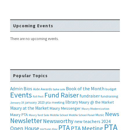
Upcoming Events
There are no upcoming events.
Popular Topics
Book of the Month
Admin Bios
Aide
Awards
budget
bake sale
Events
Fund Raiser
fundraiser
fundraising
Fall Fest
library
Maury @ the Market
january 2023 pta meeting
January 19
Maury at the Market
Maury Messenger
Maury Modernization
News
Maury PTA
Music
Maury Yard Sale
Middle School
Middle School Panel
Newsletter
Newsworthy
new teachers 2024
PTA
PTA
PTA Meeting
Open House
picture day