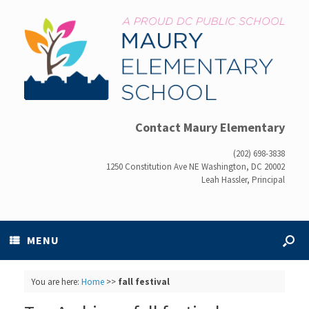
Contact Maury Elementary
(202) 698-3838
1250 Constitution Ave NE Washington, DC 20002
Leah Hassler, Principal
MENU
You are here:
Home
>>
fall festival