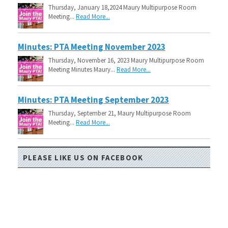
Thursday, January 18,2024 Maury Multipurpose Room
Meeting...
Read More...
Minutes: PTA Meeting November 2023
Thursday, November 16, 2023 Maury Multipurpose Room
Meeting Minutes Maury...
Read More...
Minutes: PTA Meeting September 2023
Thursday, September 21, Maury Multipurpose Room
Meeting...
Read More...
PLEASE LIKE US ON FACEBOOK