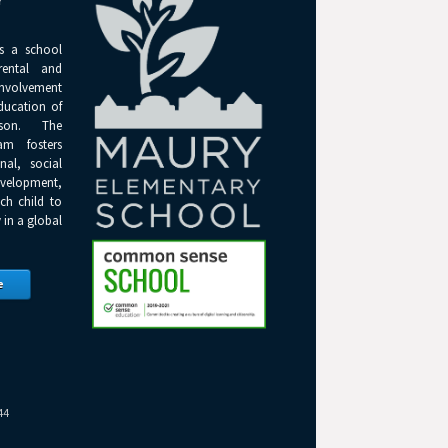
Y
s a school
rental and
olvement
ducation of
son. The
am fosters
onal, social
elopment,
ch child to
 in a global
e
44