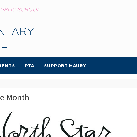
RENTS
PTA
SUPPORT MAURY
he Month