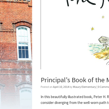
Principal’s Book of the
Posted on
April 10, 2014
by
Maury Elementary
|
0 Comme
In this beautifully illustrated book, Peter 
consider diverging from the well-worn path t