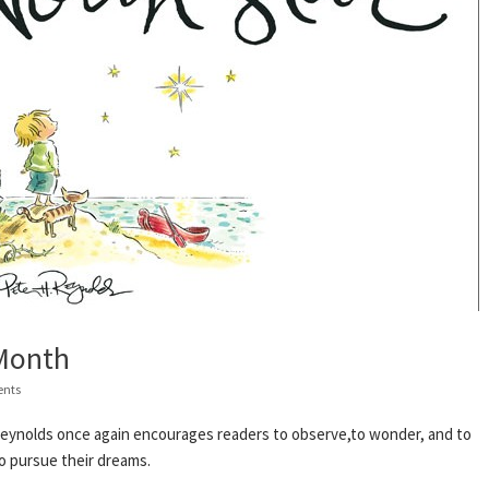
 Month
nts
H. Reynolds once again encourages readers to observe,to wonder, and to
o pursue their dreams.