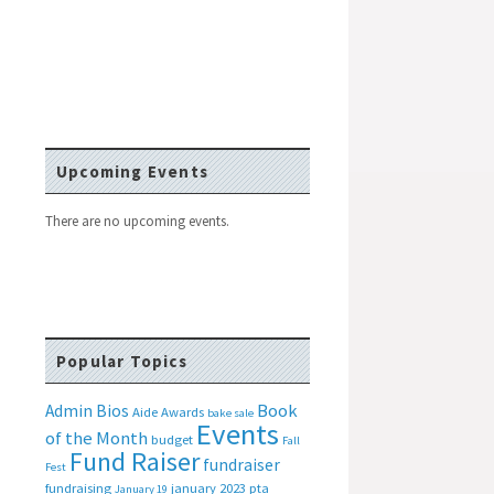
Upcoming Events
There are no upcoming events.
Popular Topics
Book
Admin Bios
Aide
Awards
bake sale
Events
of the Month
budget
Fall
Fund Raiser
fundraiser
Fest
fundraising
january 2023 pta
January 19