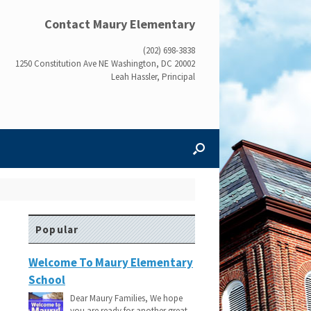
Contact Maury Elementary
(202) 698-3838
1250 Constitution Ave NE Washington, DC 20002
Leah Hassler, Principal
Popular
Welcome To Maury Elementary
School
Dear Maury Families, We hope
you are ready for another great