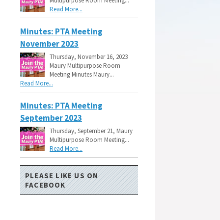
Multipurpose Room Meeting...
Read More...
Minutes: PTA Meeting
November 2023
Thursday, November 16, 2023
Maury Multipurpose Room
Meeting Minutes Maury...
Read More...
Minutes: PTA Meeting
September 2023
Thursday, September 21, Maury
Multipurpose Room Meeting...
Read More...
PLEASE LIKE US ON
FACEBOOK