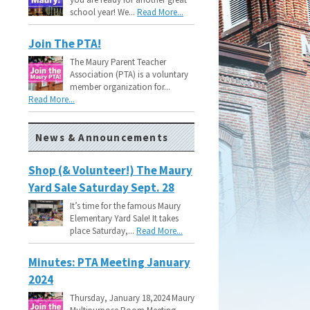
school year! We...
Read More...
Join The PTA!
The Maury Parent Teacher
Association (PTA) is a voluntary
member organization for...
Read More...
News & Announcements
Shop (& Volunteer!) The Maury
Yard Sale Saturday Sept. 28
It’s time for the famous Maury
Elementary Yard Sale! It takes
place Saturday,...
Read More...
Minutes: PTA Meeting January
2024
Thursday, January 18,2024 Maury