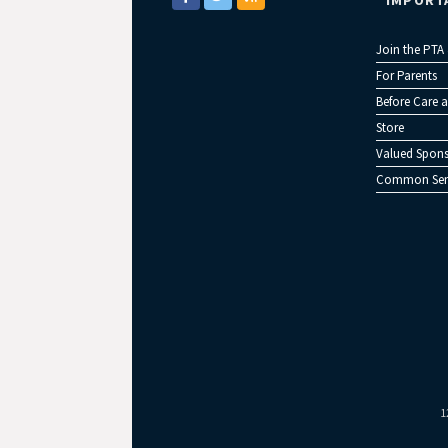
IMPORT
Join the PTA
For Parents
Before Care a
Store
Valued Spons
Common Sen
1