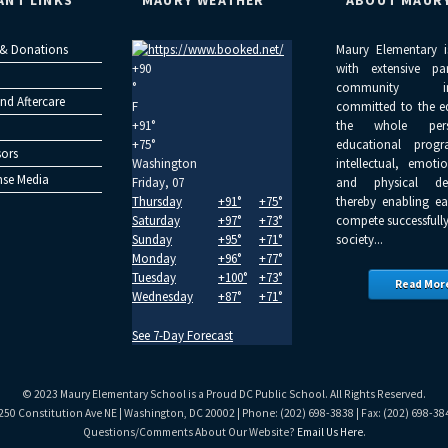
ANT LINKS
MAURY WEATHER
ABOUT MAUR
 & Donations
Maury Elementary i
+
90
with extensive pa
°
community inv
nd Aftercare
F
committed to the e
+
91°
the whole per
+
75°
educational progr
ors
Washington
intellectual, emoti
se Media
Friday, 07
and physical dev
Thursday
+
91°
+
75°
thereby enabling ea
Saturday
+
97°
+
73°
compete successfully
Sunday
+
95°
+
71°
society...
Monday
+
96°
+
77°
Tuesday
+
100°
+
73°
Read Mor
Wednesday
+
87°
+
71°
See 7-Day Forecast
© 2023 Maury Elementary School is a Proud DC Public School. All Rights Reserved.
250 Constitution Ave NE | Washington, DC 20002 | Phone: (202) 698-3838 | Fax: (202) 698-38
Questions/Comments About Our Website?
Email Us Here
.