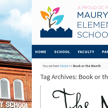
HOME
SCHOOL
FACULTY
PA
You are here:
Home
>>
Book or the Month
Tag Archives:
Book or t