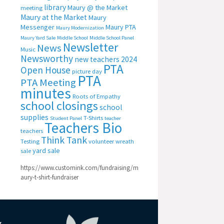
library
Maury @ the Market
meeting
Maury at the Market
Maury
Messenger
Maury PTA
Maury Modernization
Maury Yard Sale
Middle School
Middle School Panel
Newsletter
News
Music
Newsworthy
new teachers 2024
PTA
Open House
picture day
PTA
PTA Meeting
minutes
Roots of Empathy
school closings
school
supplies
T-Shirts
Student Panel
teacher
Teachers Bio
teachers
Think Tank
Testing
volunteer
wreath
yard sale
sale
https://www.customink.com/fundraising/m
aury-t-shirt-fundraiser