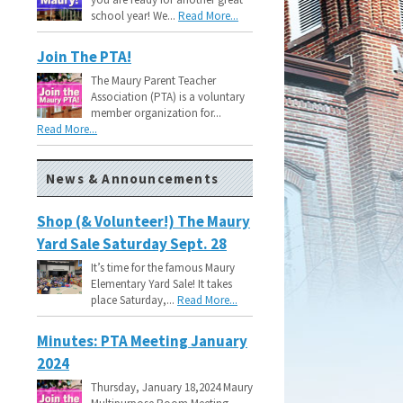
school year! We...
Read More...
Join The PTA!
The Maury Parent Teacher
Association (PTA) is a voluntary
member organization for...
Read More...
News & Announcements
Shop (& Volunteer!) The Maury
Yard Sale Saturday Sept. 28
It’s time for the famous Maury
Elementary Yard Sale! It takes
place Saturday,...
Read More...
Minutes: PTA Meeting January
2024
Thursday, January 18,2024 Maury