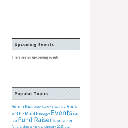
Upcoming Events
There are no upcoming events.
Popular Topics
Book
Admin Bios
Aide
Awards
bake sale
Events
of the Month
budget
Fall
Fund Raiser
fundraiser
Fest
fundraising
january 2023 pta
January 19