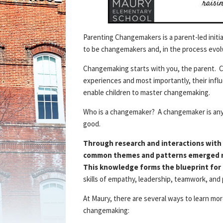
Parenting Changemakers is a parent-led initia
to be changemakers and, in the process evolv
Changemaking starts with you, the parent. C
experiences and most importantly, their influen
enable children to master changemaking.
Who is a changemaker? A changemaker is anyo
good.
Through research and interactions with 
common themes and patterns emerged re
This knowledge forms the blueprint for
skills of empathy, leadership, teamwork, and
At Maury, there are several ways to learn mor
changemaking: