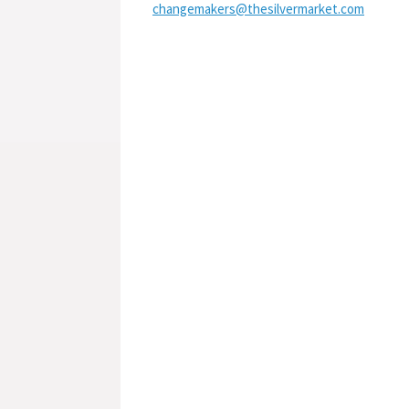
changemakers@thesilvermarket.com