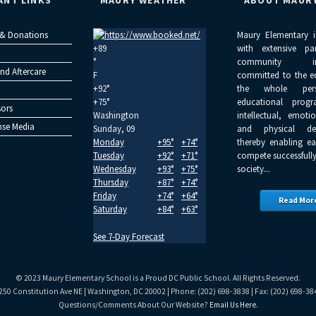
ANT LINKS
MAURY WEATHER
ABOUT MAUR
 & Donations
Maury Elementary i
+
89
with extensive pa
°
community inv
nd Aftercare
F
committed to the e
+
92°
the whole per
+
75°
educational progr
ors
Washington
intellectual, emoti
se Media
Sunday, 09
and physical dev
Monday
+
95°
+
74°
thereby enabling ea
Tuesday
+
92°
+
71°
compete successfully
Wednesday
+
93°
+
75°
society...
Thursday
+
87°
+
74°
Friday
+
74°
+
64°
Read Mor
Saturday
+
84°
+
63°
See 7-Day Forecast
© 2023 Maury Elementary School is a Proud DC Public School. All Rights Reserved.
250 Constitution Ave NE | Washington, DC 20002 | Phone: (202) 698-3838 | Fax: (202) 698-38
Questions/Comments About Our Website?
Email Us Here
.