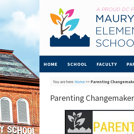
HOME
SCHOOL
FACULTY
PA
You are here:
Home
>>
Parenting Changemak
Parenting Changemaker