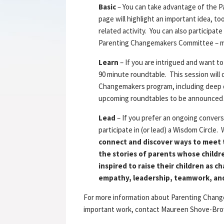
Basic
– You can take advantage of the 
page will highlight an important idea, t
related activity. You can also participa
Parenting Changemakers Committee – mor
Learn
– If you are intrigued and want to
90 minute roundtable. This session wil
Changemakers program, including deep di
upcoming roundtables to be announce
Lead
– If you prefer an ongoing convers
participate in (or lead) a Wisdom Circle.
connect and discover ways to meet 
the stories of parents whose childr
inspired to raise their children as 
empathy, leadership, teamwork, an
For more information about Parenting Change
important work, contact Maureen Shove-Brow