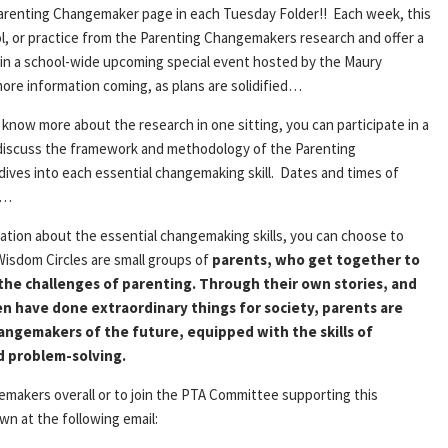
Parenting Changemaker page in each
Tuesday
Folder!! Each week, this
ool, or practice from the Parenting Changemakers research and offer a
te in a school-wide upcoming special event hosted by the Maury
e information coming, as plans are solidified…
 know more about the research in one sitting, you can participate in a
l discuss the framework and methodology of the Parenting
ves into each essential changemaking skill. Dates and times of
d…
ation about the essential changemaking skills, you can choose to
 Wisdom Circles are small groups of
parents, who get together to
the challenges of parenting. Through their own stories, and
en have done extraordinary things for society, parents are
changemakers of the future, equipped with the skills of
d problem-solving.
makers overall or to join the PTA Committee supporting this
n at the following email: