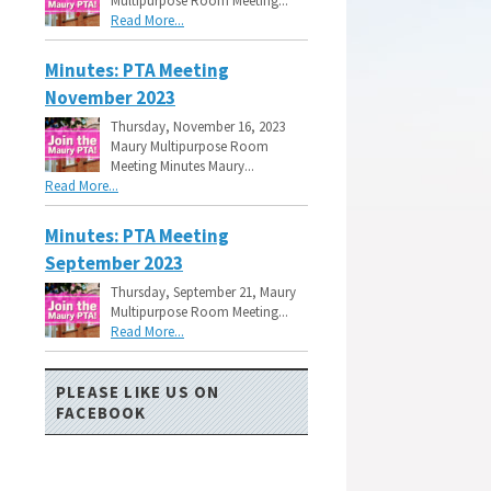
Multipurpose Room Meeting...
Read More...
Minutes: PTA Meeting
November 2023
Thursday, November 16, 2023
Maury Multipurpose Room
Meeting Minutes Maury...
Read More...
Minutes: PTA Meeting
September 2023
Thursday, September 21, Maury
Multipurpose Room Meeting...
Read More...
PLEASE LIKE US ON
FACEBOOK