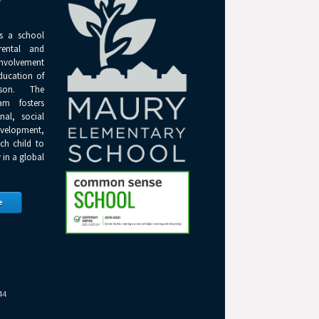
Y
s a school
rental and
olvement
ducation of
son. The
am fosters
onal, social
elopment,
ch child to
 in a global
e
44