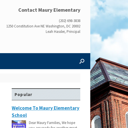
Contact Maury Elementary
(202) 698-3838
1250 Constitution Ave NE Washington, DC 20002
Leah Hassler, Principal
Popular
Welcome To Maury Elementary
School
Dear Maury Families, We hope
you are ready for another great