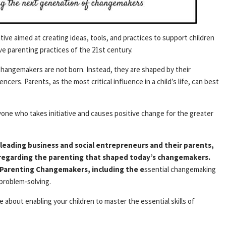
tive aimed at creating ideas, tools, and practices to support children
e parenting practices of the 21st century.
hangemakers are not born. Instead, they are shaped by their
cers. Parents, as the most critical influence in a child’s life, can best
ne who takes initiative and causes positive change for the greater
leading business and social entrepreneurs and their parents,
garding the parenting that shaped today’s changemakers.
 Parenting Changemakers, including the e
ssential changemaking
 problem-solving.
e about enabling your children to master the essential skills of