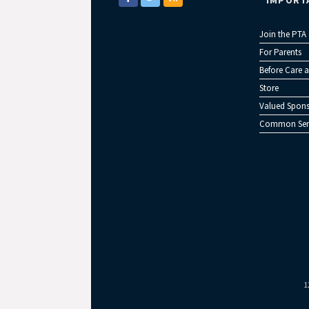
IMPORT
Join the PTA
For Parents
Before Care a
Store
Valued Spons
Common Sen
1