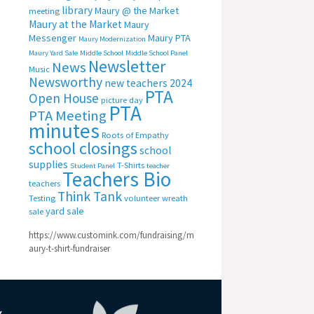
library
Maury @ the Market
meeting
Maury at the Market
Maury
Messenger
Maury PTA
Maury Modernization
Maury Yard Sale
Middle School
Middle School Panel
Newsletter
News
Music
Newsworthy
new teachers 2024
PTA
Open House
picture day
PTA
PTA Meeting
minutes
Roots of Empathy
school closings
school
supplies
T-Shirts
Student Panel
teacher
Teachers Bio
teachers
Think Tank
Testing
volunteer
wreath
yard sale
sale
https://www.customink.com/fundraising/m
aury-t-shirt-fundraiser