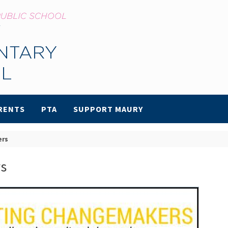
RENTS
PTA
SUPPORT MAURY
ers
s