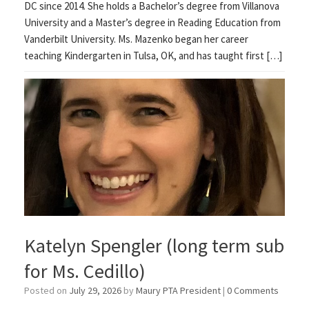
DC since 2014. She holds a Bachelor’s degree from Villanova
University and a Master’s degree in Reading Education from
Vanderbilt University. Ms. Mazenko began her career
teaching Kindergarten in Tulsa, OK, and has taught first […]
Katelyn Spengler (long term sub
for Ms. Cedillo)
Posted on
July 29, 2026
by
Maury PTA President
|
0 Comments