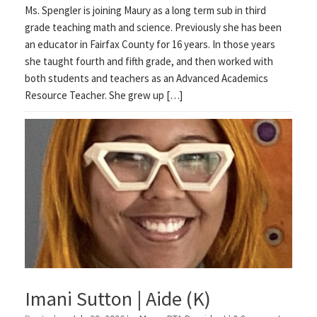
Ms. Spengler is joining Maury as a long term sub in third
grade teaching math and science. Previously she has been
an educator in Fairfax County for 16 years. In those years
she taught fourth and fifth grade, and then worked with
both students and teachers as an Advanced Academics
Resource Teacher. She grew up […]
Imani Sutton | Aide (K)