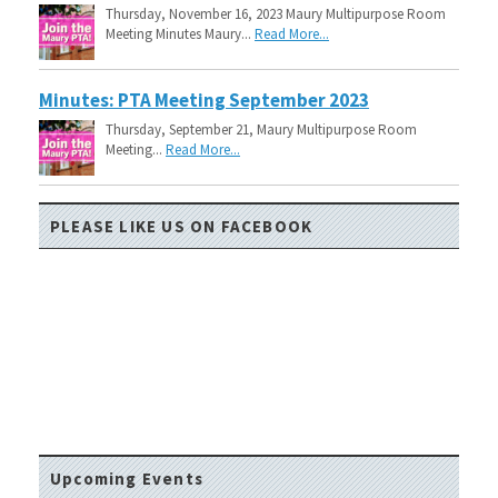
Thursday, November 16, 2023 Maury Multipurpose Room
Meeting Minutes Maury...
Read More...
Minutes: PTA Meeting September 2023
Thursday, September 21, Maury Multipurpose Room
Meeting...
Read More...
PLEASE LIKE US ON FACEBOOK
Upcoming Events