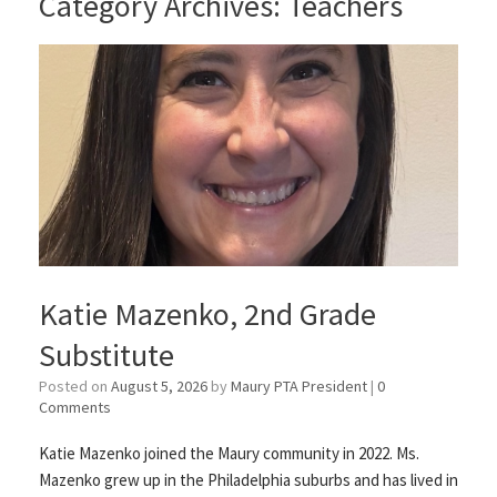
Category Archives:
Teachers
Katie Mazenko, 2nd Grade
Substitute
Posted on
August 5, 2026
by
Maury PTA President
|
0
Comments
Katie Mazenko joined the Maury community in 2022. Ms.
Mazenko grew up in the Philadelphia suburbs and has lived in