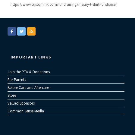
https://www.customink.com/fundraising/maury-t-shirt-fundraiser
IMPORTANT LINKS
Join the PTA & Donations
For Parents
Before Care and Aftercare
Store
Valued Sponsors
Common Sense Media