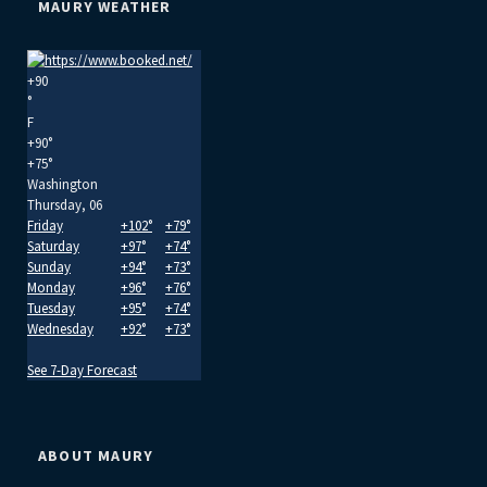
MAURY WEATHER
+
90
°
F
+
90°
+
75°
Washington
Thursday, 06
Friday
+
102°
+
79°
Saturday
+
97°
+
74°
Sunday
+
94°
+
73°
Monday
+
96°
+
76°
Tuesday
+
95°
+
74°
Wednesday
+
92°
+
73°
See 7-Day Forecast
ABOUT MAURY