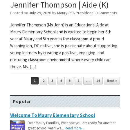
Jennifer Thompson | Aide (K)
Posted on
July 29, 2026
by
Maury PTA President
|
0 Comments
Jennifer Thompson (Ms Jenn) is an Educational Aide at
Maury Elementary School and is excited to begin her 6th
year at Maury and 5th year in the classroom. A proud
Washington, DC native, she is passionate about supporting
young learners by creating a positive, engaging, and
nurturing classroom environment where every child can
thrive. Ms. […]
Post navigation
1
2
3
4
5
6
…
14
Next »
Popular
Welcome To Maury Elementary School
Dear Maury Families, We hope you are ready for another
great school year! We...
Read More...