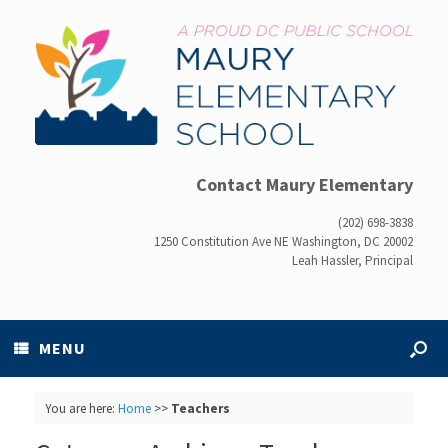
Contact Maury Elementary
(202) 698-3838
1250 Constitution Ave NE Washington, DC 20002
Leah Hassler, Principal
MENU
You are here:
Home
>>
Teachers