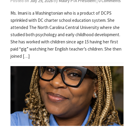
Posted on
July 29, 2026
by
Maury PTA President
|
0 Comments
Ms. Imani is a Washingtonian who is a product of DCPS
sprinkled with DC charter school education system. She
attended The North Carolina Central University where she
studied both psychology and early childhood development.
She has worked with children since age 15 having her first
paid “gig” watching her English teacher’s children. She then
joined […]