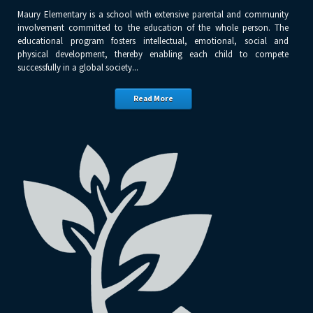
Maury Elementary is a school with extensive parental and community
involvement committed to the education of the whole person. The
educational program fosters intellectual, emotional, social and
physical development, thereby enabling each child to compete
successfully in a global society...
Read More