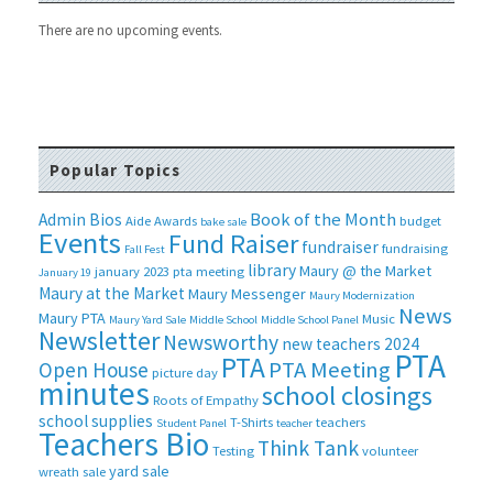
There are no upcoming events.
Popular Topics
Book of the Month
Admin Bios
Aide
Awards
budget
bake sale
Events
Fund Raiser
fundraiser
fundraising
Fall Fest
library
Maury @ the Market
january 2023 pta meeting
January 19
Maury at the Market
Maury Messenger
Maury Modernization
News
Maury PTA
Music
Maury Yard Sale
Middle School
Middle School Panel
Newsletter
Newsworthy
new teachers 2024
PTA
PTA
PTA Meeting
Open House
picture day
minutes
school closings
Roots of Empathy
school supplies
T-Shirts
teachers
Student Panel
teacher
Teachers Bio
Think Tank
Testing
volunteer
yard sale
wreath sale