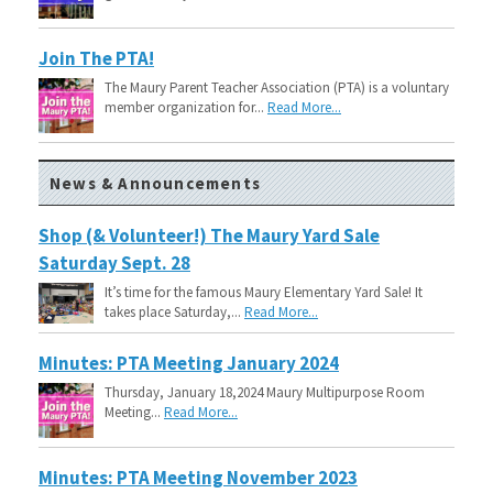
Join The PTA!
The Maury Parent Teacher Association (PTA) is a voluntary
member organization for...
Read More...
News & Announcements
Shop (& Volunteer!) The Maury Yard Sale
Saturday Sept. 28
It’s time for the famous Maury Elementary Yard Sale! It
takes place Saturday,...
Read More...
Minutes: PTA Meeting January 2024
Thursday, January 18,2024 Maury Multipurpose Room
Meeting...
Read More...
Minutes: PTA Meeting November 2023