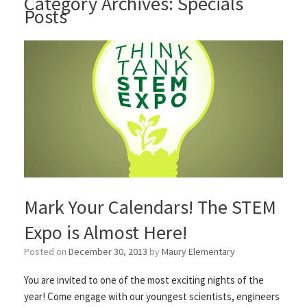
Category Archives:
Specials
Posts
Mark Your Calendars! The STEM
Expo is Almost Here!
Posted on
December 30, 2013
by
Maury Elementary
You are invited to one of the most exciting nights of the
year! Come engage with our youngest scientists, engineers