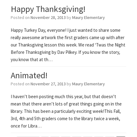
Happy Thanksgiving!
Posted on
November 28, 2013
by
Maury Elementary
Happy Turkey Day, everyone! I just wanted to share some
really awesome artwork the first graders came up with after
our Thanksgiving lesson this week. We read ‘Twas the Night
Before Thanksgiving by Dav Pilkey. If you know the story,
you know that at th…
Animated!
Posted on
November 27, 2013
by
Maury Elementary
I haven’t been posting much this year, but that doesn’t
mean that there aren’t lots of great things going on in the
library. This has been a particularly exciting week!This Fall,
3rd, 4th and 5th graders come to the library twice a week,
once for Libra…