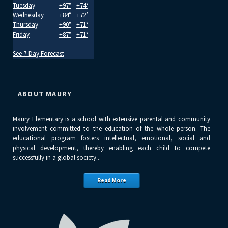
Tuesday
+
97°
+
74°
Wednesday
+
84°
+
72°
Thursday
+
90°
+
71°
Friday
+
87°
+
71°
See 7-Day Forecast
ABOUT MAURY
Maury Elementary is a school with extensive parental and community
involvement committed to the education of the whole person. The
educational program fosters intellectual, emotional, social and
physical development, thereby enabling each child to compete
successfully in a global society...
Read More