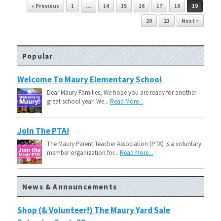
Post navigation
« Previous
1
…
14
15
16
17
18
19
20
21
Next »
Popular
Welcome To Maury Elementary School
Dear Maury Families, We hope you are ready for another
great school year! We...
Read More...
Join The PTA!
The Maury Parent Teacher Association (PTA) is a voluntary
member organization for...
Read More...
News & Announcements
Shop (& Volunteer!) The Maury Yard Sale