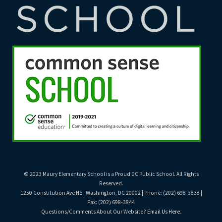
© 2023 Maury Elementary School is a Proud DC Public School. All Rights
Reserved.
1250 Constitution Ave NE | Washington, DC 20002 | Phone: (202) 698-3838 |
Fax: (202) 698-3844
Questions/Comments About Our Website?
Email Us Here
.