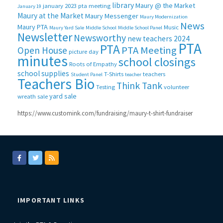
library
Maury @ the Market
january 2023 pta meeting
January 19
Maury at the Market
Maury Messenger
Maury Modernization
News
Maury PTA
Music
Maury Yard Sale
Middle School
Middle School Panel
Newsletter
Newsworthy
new teachers 2024
PTA
PTA
PTA Meeting
Open House
picture day
minutes
school closings
Roots of Empathy
school supplies
T-Shirts
teachers
Student Panel
teacher
Teachers Bio
Think Tank
Testing
volunteer
yard sale
wreath sale
https://www.customink.com/fundraising/maury-t-shirt-fundraiser
IMPORTANT LINKS