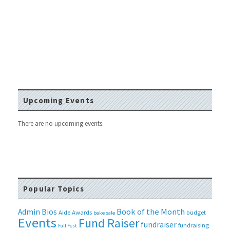
Upcoming Events
There are no upcoming events.
Popular Topics
Book of the Month
Admin Bios
Aide
Awards
budget
bake sale
Events
Fund Raiser
fundraiser
fundraising
Fall Fest