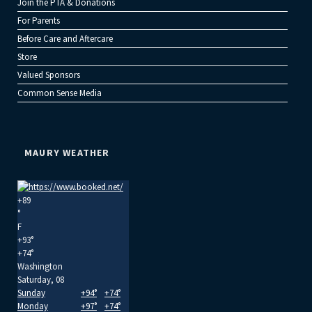
Join the PTA & Donations
For Parents
Before Care and Aftercare
Store
Valued Sponsors
Common Sense Media
MAURY WEATHER
+
89
°
F
+
93°
+
74°
Washington
Saturday, 08
Sunday
+
94°
+
74°
Monday
+
97°
+
74°