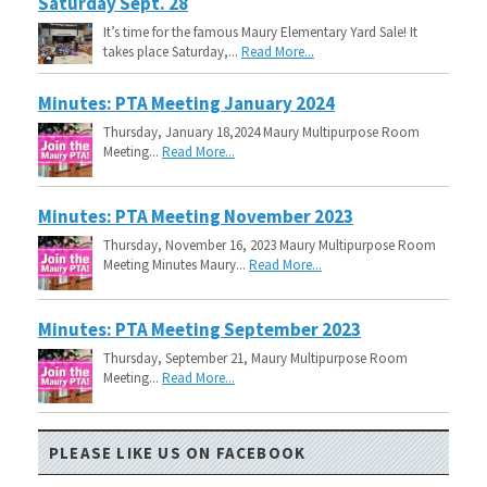
Saturday Sept. 28
It’s time for the famous Maury Elementary Yard Sale! It
takes place Saturday,...
Read More...
Minutes: PTA Meeting January 2024
Thursday, January 18,2024 Maury Multipurpose Room
Meeting...
Read More...
Minutes: PTA Meeting November 2023
Thursday, November 16, 2023 Maury Multipurpose Room
Meeting Minutes Maury...
Read More...
Minutes: PTA Meeting September 2023
Thursday, September 21, Maury Multipurpose Room
Meeting...
Read More...
PLEASE LIKE US ON FACEBOOK