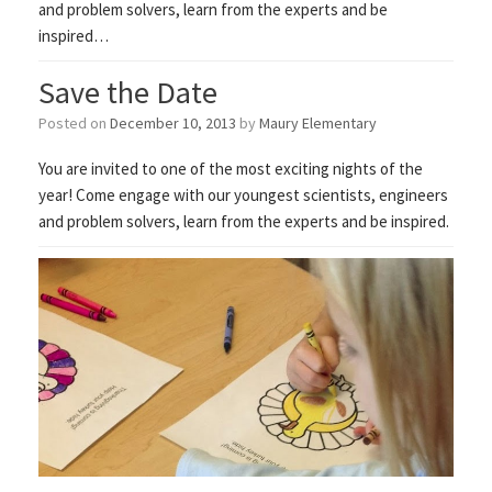
and problem solvers, learn from the experts and be
inspired…
Save the Date
Posted on
December 10, 2013
by
Maury Elementary
You are invited to one of the most exciting nights of the
year! Come engage with our youngest scientists, engineers
and problem solvers, learn from the experts and be inspired.