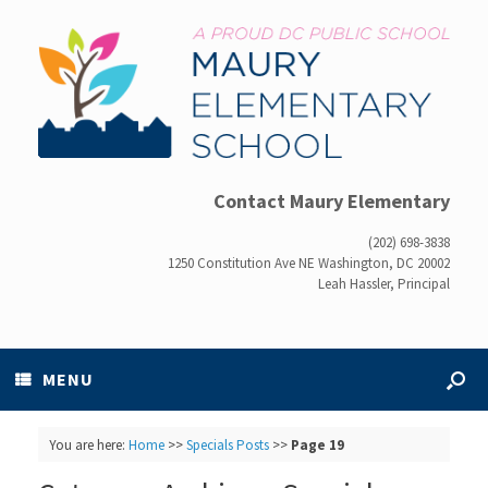
Contact Maury Elementary
(202) 698-3838
1250 Constitution Ave NE Washington, DC 20002
Leah Hassler, Principal
MENU
You are here:
Home
>>
Specials Posts
>>
Page 19