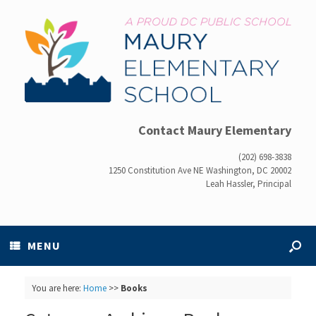
Contact Maury Elementary
(202) 698-3838
1250 Constitution Ave NE Washington, DC 20002
Leah Hassler, Principal
MENU
You are here:
Home
>>
Books