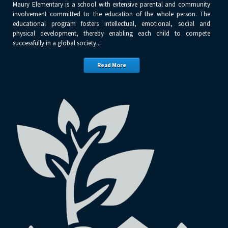
Maury Elementary is a school with extensive parental and community
involvement committed to the education of the whole person. The
educational program fosters intellectual, emotional, social and
physical development, thereby enabling each child to compete
successfully in a global society...
Read More