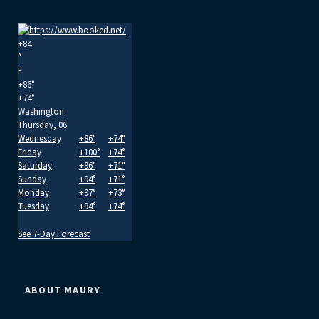
+
84
°
F
+
86°
+
74°
Washington
Thursday, 06
Wednesday
+
86°
+
74°
Friday
+
100°
+
74°
Saturday
+
96°
+
71°
Sunday
+
94°
+
71°
Monday
+
97°
+
73°
Tuesday
+
94°
+
74°
See 7-Day Forecast
ABOUT MAURY