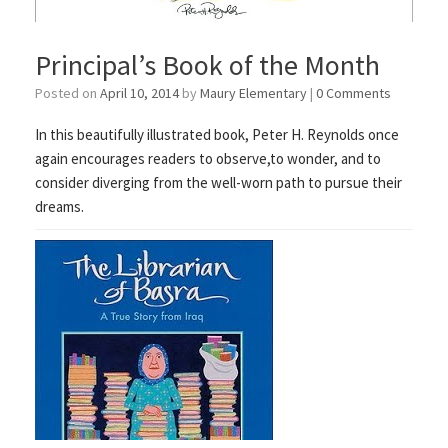
Principal’s Book of the Month
Posted on
April 10, 2014
by
Maury Elementary
|
0 Comments
In this beautifully illustrated book, Peter H. Reynolds once
again encourages readers to observe,to wonder, and to
consider diverging from the well-worn path to pursue their
dreams.