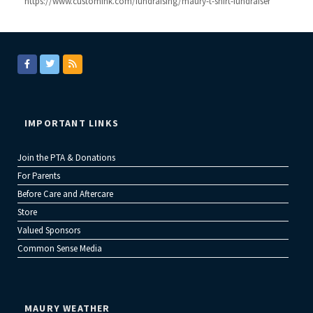
https://www.customink.com/fundraising/maury-t-shirt-fundraiser
IMPORTANT LINKS
Join the PTA & Donations
For Parents
Before Care and Aftercare
Store
Valued Sponsors
Common Sense Media
MAURY WEATHER