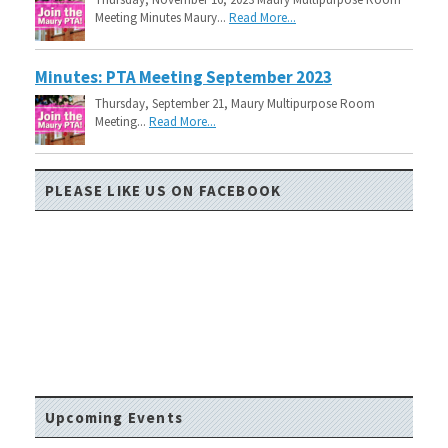
Meeting Minutes Maury...
Read More...
Minutes: PTA Meeting September 2023
Thursday, September 21, Maury Multipurpose Room
Meeting...
Read More...
PLEASE LIKE US ON FACEBOOK
Upcoming Events