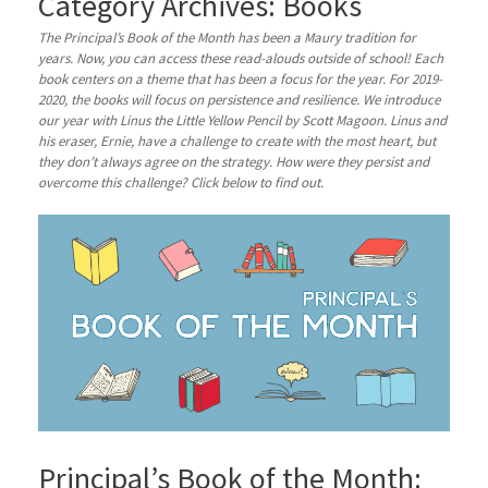
Category Archives:
Books
The Principal’s Book of the Month has been a Maury tradition for
years. Now, you can access these read-alouds outside of school! Each
book centers on a theme that has been a focus for the year. For 2019-
2020, the books will focus on persistence and resilience. We introduce
our year with Linus the Little Yellow Pencil by Scott Magoon. Linus and
his eraser, Ernie, have a challenge to create with the most heart, but
they don’t always agree on the strategy. How were they persist and
overcome this challenge? Click below to find out.
Principal’s Book of the Month: