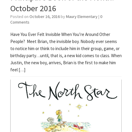
October 2016
Posted on
October 16, 2016
by
Maury Elementary
|
0
Comments
Have You Ever Felt Invisible When You’re Around Other
People? Meet Brian, the invisible boy. Nobody ever seems
to notice him or think to include him in their group, game, or
birthday party…until, that is, a new kid comes to class. When
Justin, the new boy, arrives, Brian is the first to make him
feel […]