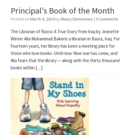
Principal’s Book of the Month
Posted on
March 4, 2014
by
Maury Elementary
|
0 Comments
The Librarian of Basra: A True Story from Iraq by Jeanette
Winter Alia Muhammad Bakeris a librarian in Basra, Iraq. For
fourteen years, her library has been a meeting place for
those who love books. Until now. Now war has come, and
Alia fears that the library — along with the thirty thousand
books within […]