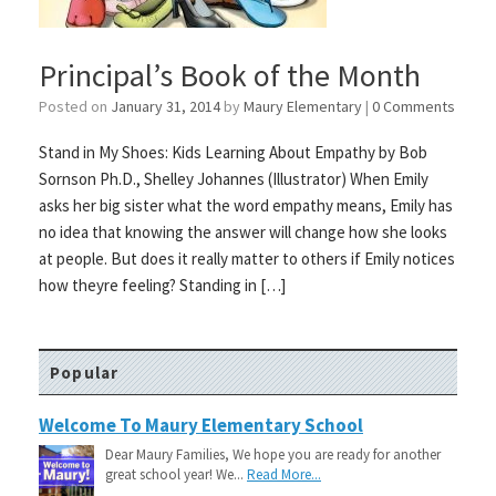
Principal’s Book of the Month
Posted on
January 31, 2014
by
Maury Elementary
|
0 Comments
Stand in My Shoes: Kids Learning About Empathy by Bob
Sornson Ph.D., Shelley Johannes (Illustrator) When Emily
asks her big sister what the word empathy means, Emily has
no idea that knowing the answer will change how she looks
at people. But does it really matter to others if Emily notices
how theyre feeling? Standing in […]
Popular
Welcome To Maury Elementary School
Dear Maury Families, We hope you are ready for another
great school year! We...
Read More...