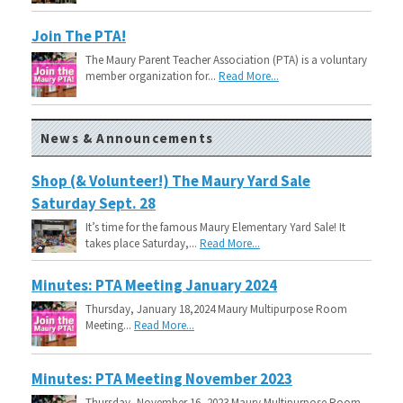
Join The PTA!
The Maury Parent Teacher Association (PTA) is a voluntary
member organization for...
Read More...
News & Announcements
Shop (& Volunteer!) The Maury Yard Sale
Saturday Sept. 28
It’s time for the famous Maury Elementary Yard Sale! It
takes place Saturday,...
Read More...
Minutes: PTA Meeting January 2024
Thursday, January 18,2024 Maury Multipurpose Room
Meeting...
Read More...
Minutes: PTA Meeting November 2023
Thursday, November 16, 2023 Maury Multipurpose Room