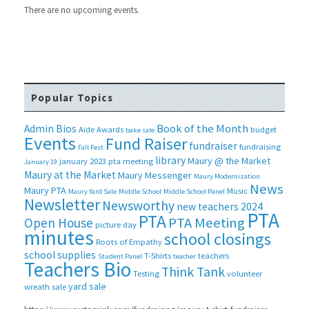
There are no upcoming events.
Popular Topics
Book of the Month
Admin Bios
Aide
Awards
budget
bake sale
Events
Fund Raiser
fundraiser
fundraising
Fall Fest
library
Maury @ the Market
january 2023 pta meeting
January 19
Maury at the Market
Maury Messenger
Maury Modernization
News
Maury PTA
Music
Maury Yard Sale
Middle School
Middle School Panel
Newsletter
Newsworthy
new teachers 2024
PTA
PTA
PTA Meeting
Open House
picture day
minutes
school closings
Roots of Empathy
school supplies
T-Shirts
teachers
Student Panel
teacher
Teachers Bio
Think Tank
Testing
volunteer
yard sale
wreath sale